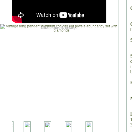
Click picture to enlarge
t