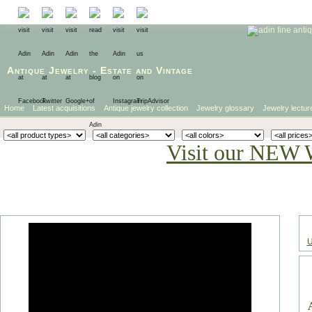
Antique Jewelry
-
Estate
and
Vintage
Home
Latest acquisitions
Antique jewelry collection
Jewelry glossary
Jewelry lectur
Visit our NEW 
U