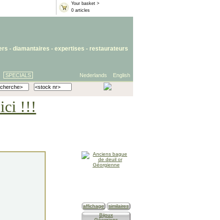
Your basket >
0 articles
iers
- diamantaires -
expertises
-
restaurateurs
SPECIALS
Nederlands
English
ci !!!
affichage
similaires
Bijoux
Géorgiens