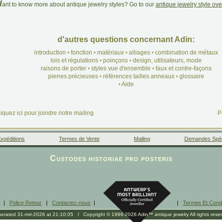
W
ant to know more about antique jewelry styles? Go to our
antique jewelry style ov
d'autres questions concernant Adin:
introduction
•
fonction
•
matériaux
•
alliages
•
combination de métaux
lois et régulations
•
poinçons
•
design, utilisateurs, mode
raisons de porter
•
styles vue d'ensemble
•
faux et contre-façons
pierres précieuses
•
références tailles anneaux
•
glossaire
•
Aide
iquez ici pour joindre notre mailing
P
xpéditions
Termes de Vente
Mailing
Demandes Spéc
Facebook
Google+
Instagram
Liens
Custodes historiae pro posteris
|
Police Retour
|
Contactez-nous
|
|
Termes Et Condi
erated 31-mrt-2026 at 21:10:05 l Copyright © 1999-2026 Adin™ antique jewelry All rights rese