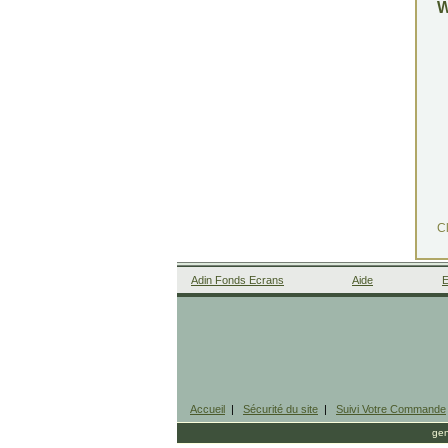
Cl
Adin Fonds Ecrans
Aide
E
Accueil
|
Sécurité du site
|
Suivi Votre Commande
gen