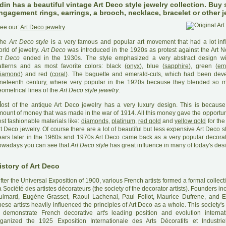
din has a beautiful vintage Art Deco style jewelry collection. Buy
ngagement rings, earrings, a brooch, necklace, bracelet or other j
ee our:
Art Deco jewelry
.
he
Art Deco style
is a very famous and popular art movement that had a lot inf
rld of jewelry.
Art Deco
was introduced in the 1920s as protest against the Art N
rt Deco
ended in the 1930s. The style emphasized a very abstract design wi
atterns and as most favorite colors: black (
onyx
), blue (
sapphire
), green (
em
iamond
) and red (
coral
). The baguette and emerald-cuts, which had been deve
ineteenth century, where very popular in the 1920s because they blended so m
ometrical lines of the
Art Deco style jewelry
.
M
ost of the antique Art Deco jewelry has a very luxury design. This is because
mount of money that was made in the war of 1914. All this money gave the opportuni
st fashionable materials like:
diamonds
,
platinum
,
red gold
and
yellow gold
for the
t Deco jewelry. Of course there are a lot of beautiful but less expensive Art Deco st
ears later in the 1960s and 1970s Art Deco came back as a very popular decorat
owadays you can see that
Art Deco style
has great influence in many of today's des
istory of Art Deco
A
fter the Universal Exposition of 1900, various French artists formed a formal collec
 Société des artistes décorateurs (the society of the decorator artists). Founders i
uimard, Eugène Grasset, Raoul Lachenal, Paul Follot, Maurice Dufrene, and E
ese artists heavily influenced the principles of Art Deco as a whole. This society
o demonstrate French decorative art's leading position and evolution internat
rganized the 1925 Exposition Internationale des Arts Décoratifs et Industri