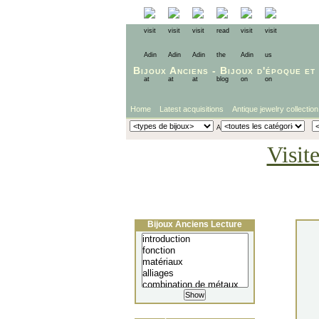
Bijoux Anciens
-
Bijoux d'époque
et
Home
Latest acquisitions
Antique jewelry collection
Visit
Bijoux Anciens Lecture