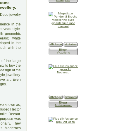
 some
ewellery.
luence in the
ouveau style.
th geometric
erald
), white
loped in the
affichage
similaires
uch with the
Bijoux
Victoriens
 of the large
ty to buy the
 design of the
yle jewellery.
ive art. Even
igns.
affichage
similaires
Bijoux
tive known as,
Art-Nouveau
ncluded Hector
mile Decour.
's purpose was
ionally. They
els Modernes