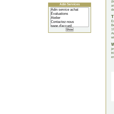
(I
Adin Services
a
de
T
Ex
B
1
Ar
wi
je
tr
en