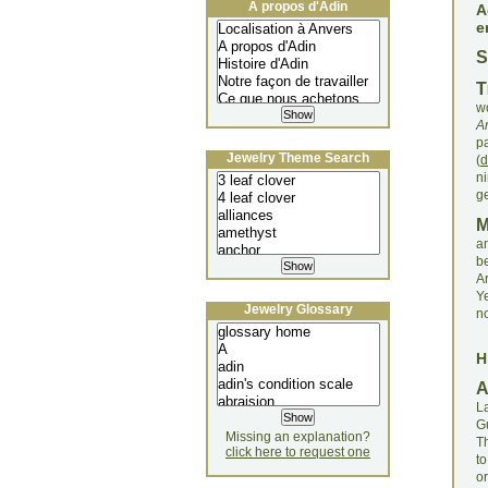
À propos d'Adin
A
e
S
T
wo
A
p
Jewelry Theme Search
(
d
n
ge
a
be
Ar
Y
Jewelry Glossary
n
H
La
G
Missing an explanation?
Th
click here to request one
t
o