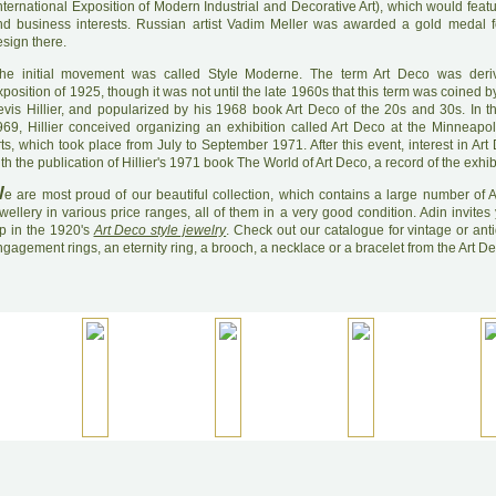
nternational Exposition of Modern Industrial and Decorative Art), which would feat
nd business interests. Russian artist Vadim Meller was awarded a gold medal f
sign there.
he initial movement was called Style Moderne. The term Art Deco was deri
position of 1925, though it was not until the late 1960s that this term was coined by
evis Hillier, and popularized by his 1968 book Art Deco of the 20s and 30s. In 
969, Hillier conceived organizing an exhibition called Art Deco at the Minneapolis
ts, which took place from July to September 1971. After this event, interest in Ar
th the publication of Hillier's 1971 book The World of Art Deco, a record of the exhib
W
e are most proud of our beautiful collection, which contains a large number of A
wellery in various price ranges, all of them in a very good condition. Adin invites
ip in the 1920's
Art Deco style jewelry
. Check out our catalogue for vintage or ant
gagement rings, an eternity ring, a brooch, a necklace or a bracelet from the Art D