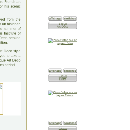
ure French art
or his scenic
affichage
similaires
ved from the
 art historian
Bijoux
Art-Déco
the summer of
 Institute of
t Deco peaked
ition.
rt Deco style
 you to take a
ique Art Deco
eco period.
affichage
similaires
Bijoux
Rétro
affichage
similaires
Bijoux