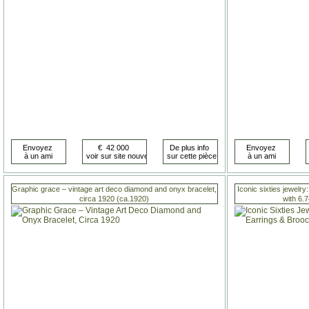
Graphic grace – vintage art deco diamond and onyx bracelet,
Iconic sixties jewelry
circa 1920 (ca.1920)
with 6.