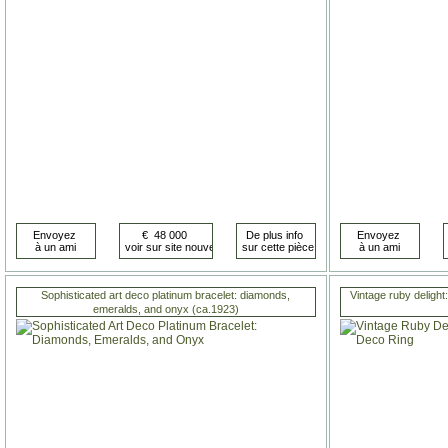
Sophisticated art deco platinum bracelet: diamonds,
Vintage ruby delight:
emeralds, and onyx (ca.1923)