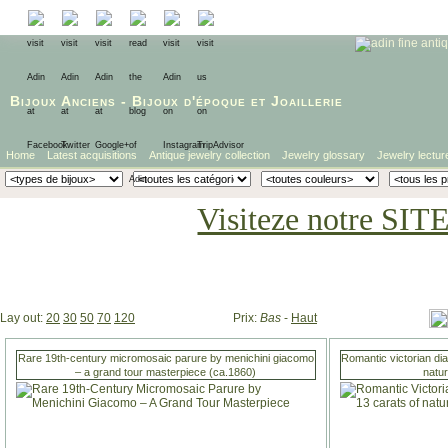
Bijoux Anciens
-
Bijoux d'époque
et
Joaillerie
Home
Latest acquisitions
Antique jewelry collection
Jewelry glossary
Jewelry lectur
Visiteze notre SIT
Lay out:
20
30
50
70
120
Prix:
Bas
-
Haut
Rare 19th-century micromosaic parure by menichini giacomo
Romantic victorian di
– a grand tour masterpiece (ca.1860)
natu