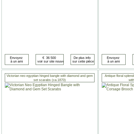
Victorian neo egyptian hinged bangle with diamond and gem
Antique floral sple
set scarabs (ca.1870)
wit