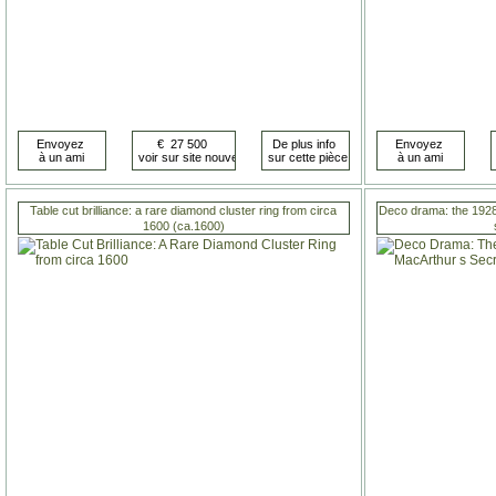
Table cut brilliance: a rare diamond cluster ring from circa
Deco drama: the 1928
1600 (ca.1600)