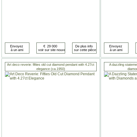
Art deco reverie: fifties old cut diamond pendant with 4.27ct
A dazzling statemen
elegance (ca.1950)
diamo