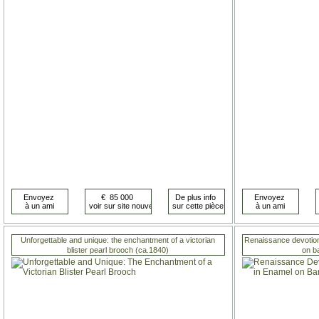
Unforgettable and unique: the enchantment of a victorian
Renaissance devotiona
blister pearl brooch (ca.1840)
on b