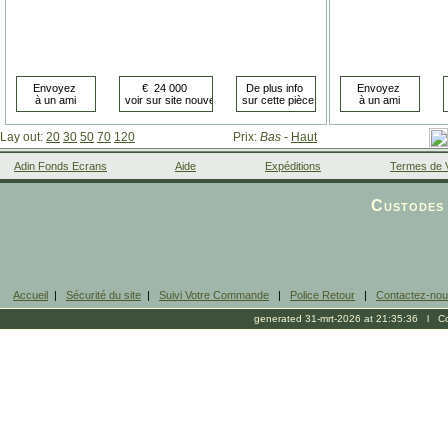
Lay out:
20
30
50
70
120
Prix:
Bas
-
Haut
Adin Fonds Ecrans
Aide
Expéditions
Termes de 
Facebook
Custodes 
Accueil
|
Sécurité du site
|
Suivi Votre Commande
|
Police Retour
|
Contactez-no
generated 31-mrt-2026 at 21:35:36 l Cop