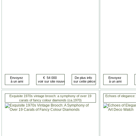
Exquisite 1970s vintage brooch: a symphony of over 19
Echoes of elegance:
carats of fancy colour diamonds (ca.1970)