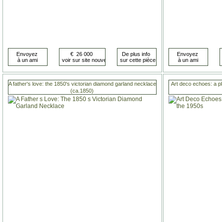
A father's love: the 1850's victorian diamond garland necklace
Art deco echoes: a p
(ca.1850)