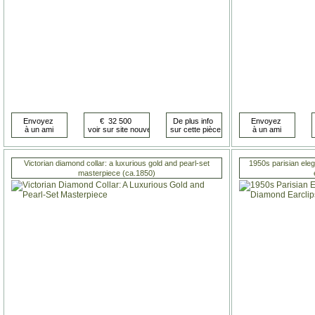
Victorian diamond collar: a luxurious gold and pearl-set
1950s parisian ele
masterpiece (ca.1850)