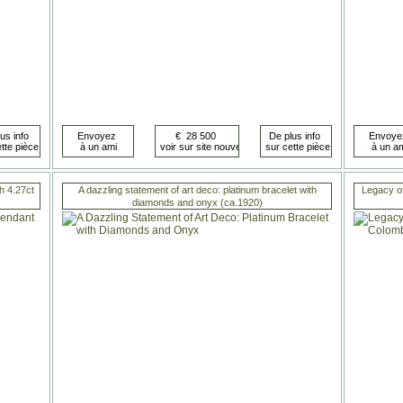
th 4.27ct
A dazzling statement of art deco: platinum bracelet with
Legacy of
diamonds and onyx (ca.1920)