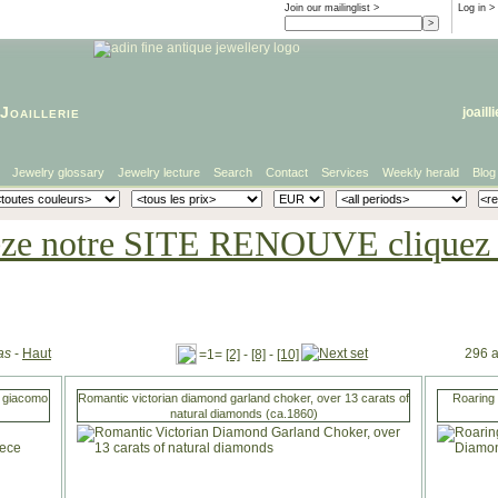
Join our mailinglist >
Log in
>
Joaillerie
joaill
Jewelry glossary
Jewelry lecture
Search
Contact
Services
Weekly herald
Blog
eze notre SITE RENOUVE cliquez i
as
-
Haut
296 a
=1=
[2]
-
[8]
-
[10]
i giacomo
Romantic victorian diamond garland choker, over 13 carats of
Roaring 
natural diamonds (ca.1860)