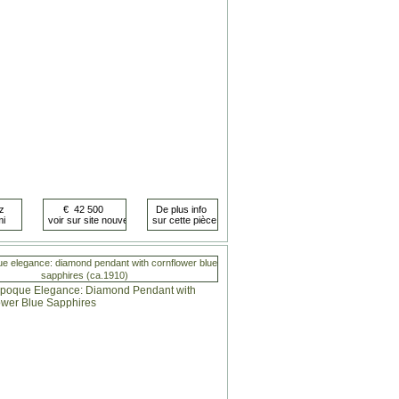
ue elegance: diamond pendant with cornflower blue
sapphires (ca.1910)