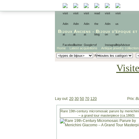
Bijoux Anciens
-
Bijoux d'époque
et
Home
Latest acquisitions
Antique jewelry collection
Visit
Lay out:
20
30
50
70
120
Prix:
B
Rare 19th-century micromosaic parure by menichin
– a grand tour masterpiece (ca.1860)