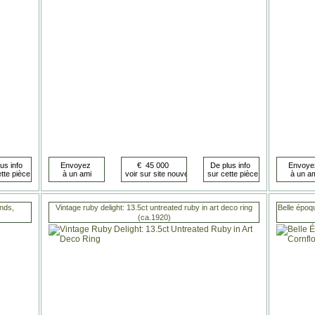
nds,
Vintage ruby delight: 13.5ct untreated ruby in art deco ring
Belle époq
(ca.1920)