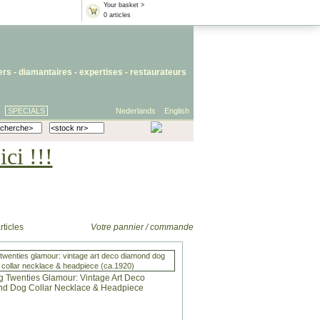
Your basket >
0 articles
iers
- diamantaires -
expertises
-
restaurateurs
SPECIALS
Nederlands
English
ci !!!
rticles
Votre pannier / commande
twenties glamour: vintage art deco diamond dog
collar necklace & headpiece (ca.1920)