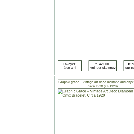
Graphic grace – vintage art deco diamond and onyx 
circa 1920 (ca.1920)