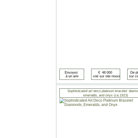
Sophisticated art deco platinum bracelet: diamo
emeralds, and onyx (ca.1923)