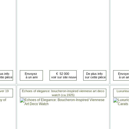
ver 19
Echoes of elegance: boucheron-inspired viennese art deco
Luxuriou
watch (ca.1925)