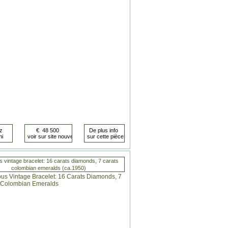
s vintage bracelet: 16 carats diamonds, 7 carats
colombian emeralds (ca.1950)