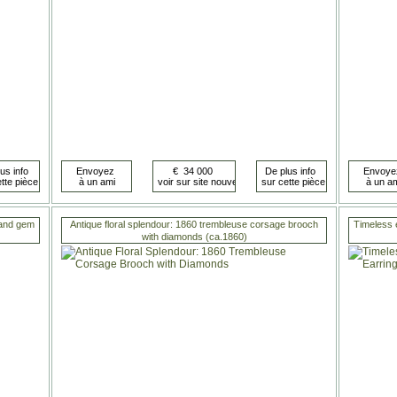
 and gem
Antique floral splendour: 1860 trembleuse corsage brooch
Timeless 
with diamonds (ca.1860)