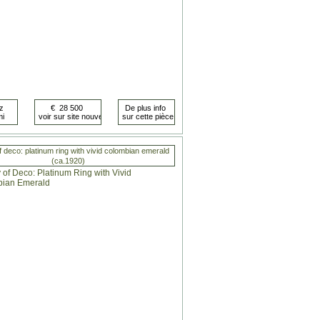
 deco: platinum ring with vivid colombian emerald
(ca.1920)