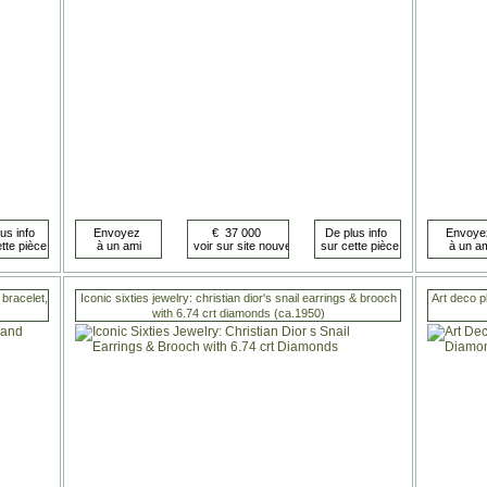
bracelet,
Iconic sixties jewelry: christian dior's snail earrings & brooch
Art deco p
with 6.74 crt diamonds (ca.1950)