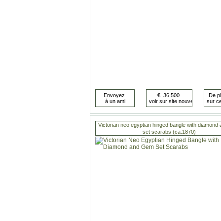
Victorian neo egyptian hinged bangle with diamond
set scarabs (ca.1870)