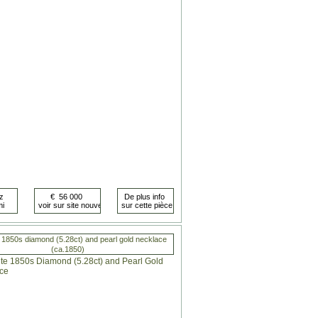
 1850s diamond (5.28ct) and pearl gold necklace
(ca.1850)