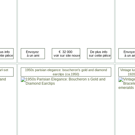
rl-set
1950s parisian elegance: boucheron's gold and diamond
Vintage lu
earclips (ca.1950)
1920