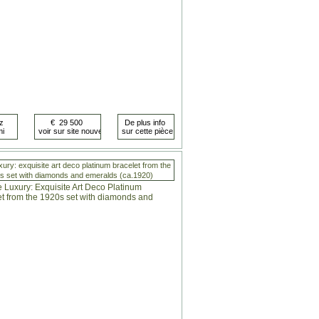
xury: exquisite art deco platinum bracelet from the
s set with diamonds and emeralds (ca.1920)