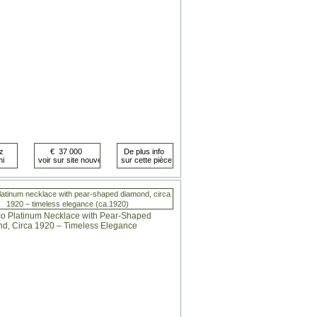
latinum necklace with pear-shaped diamond, circa
1920 – timeless elegance (ca.1920)