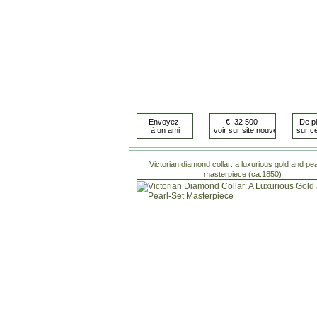
Victorian diamond collar: a luxurious gold and pea
masterpiece (ca.1850)