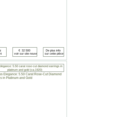
elegance: 5.50 carat rose-cut diamond earrings in
platinum and gold (ca.1920)