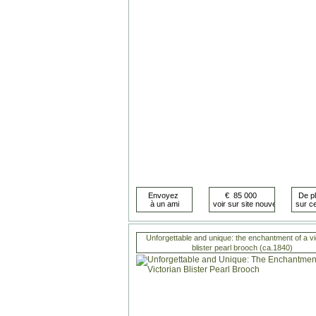
Unforgettable and unique: the enchantment of a vi
blister pearl brooch (ca.1840)