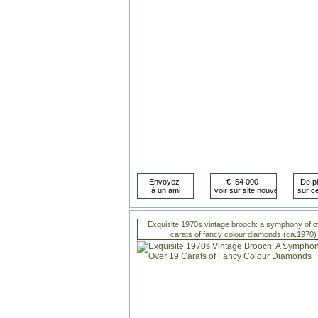
Exquisite 1970s vintage brooch: a symphony of o
carats of fancy colour diamonds (ca.1970)