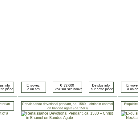
ctorian
Renaissance devotional pendant, ca. 1580 – christ in enamel
Exquisite
on banded agate (ca.1580)