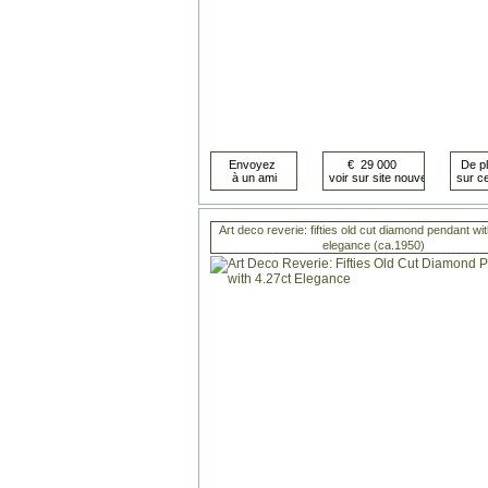
Art deco reverie: fifties old cut diamond pendant wi
elegance (ca.1950)