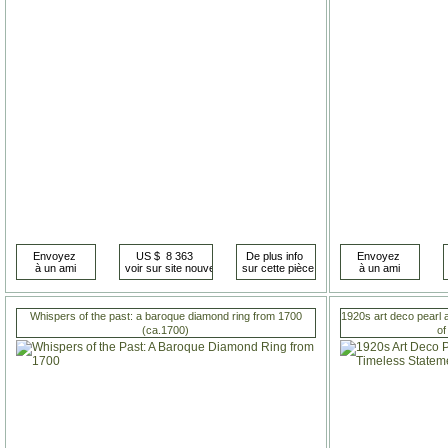
Whispers of the past: a baroque diamond ring from 1700
1920s art deco pearl 
(ca.1700)
of