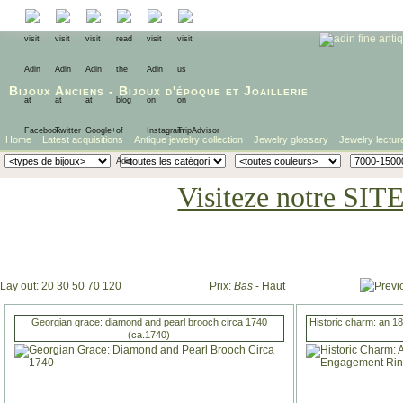
Bijoux Anciens
-
Bijoux d'époque
et
Joaillerie
Home
Latest acquisitions
Antique jewelry collection
Jewelry glossary
Jewelry lectur
Visiteze notre SIT
Lay out:
20
30
50
70
120
Prix:
Bas
-
Haut
Georgian grace: diamond and pearl brooch circa 1740
Historic charm: an 1
(ca.1740)