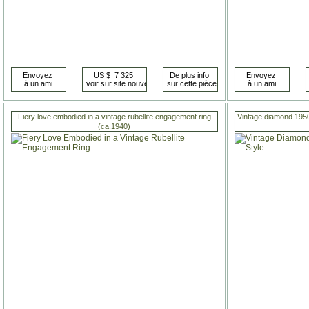
Fiery love embodied in a vintage rubellite engagement ring
Vintage diamond 1950s
(ca.1940)