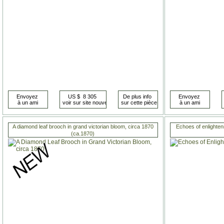
A diamond leaf brooch in grand victorian bloom, circa 1870
Echoes of enlighten
(ca.1870)