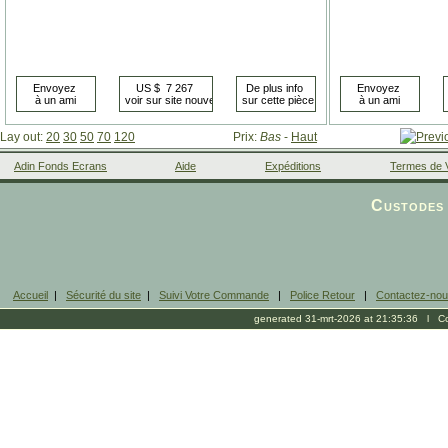
Lay out:
20
30
50
70
120
Prix:
Bas
-
Haut
Adin Fonds Ecrans
Aide
Expéditions
Termes de 
Facebook
Custodes 
Accueil
|
Sécurité du site
|
Suivi Votre Commande
|
Police Retour
|
Contactez-no
generated 31-mrt-2026 at 21:35:36 l Cop