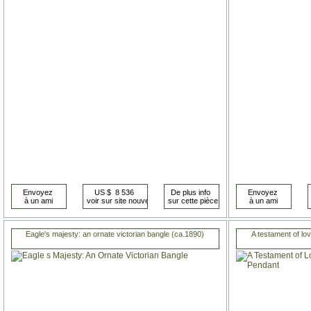
Eagle's majesty: an ornate victorian bangle (ca.1890)
A testament of lo