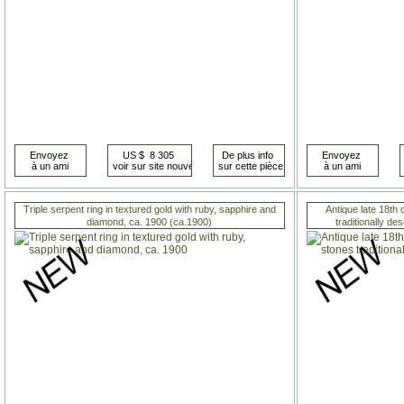
Triple serpent ring in textured gold with ruby, sapphire and
Antique late 18th
diamond, ca. 1900 (ca.1900)
traditionally d