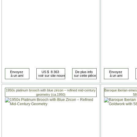
1950s platinum brooch with blue zircon – refined mid-century
Baroque iberian emera
geometry (ca.1950)
58