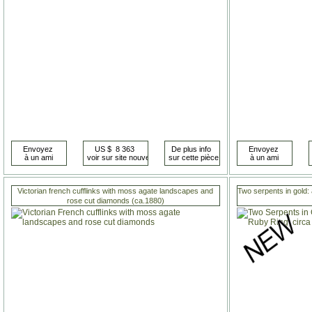
Victorian french cufflinks with moss agate landscapes and
Two serpents in gold: 
rose cut diamonds (ca.1880)