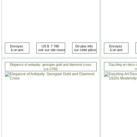
Elegance of antiquity: georgian gold and diamond cross
Dazzling art deco 
(ca.1700)
m