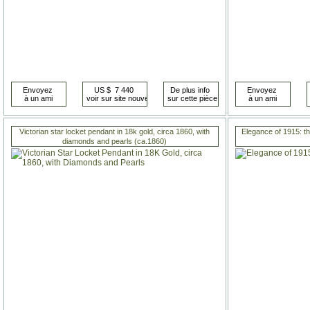
Victorian star locket pendant in 18k gold, circa 1860, with
Elegance of 1915: t
diamonds and pearls (ca.1860)