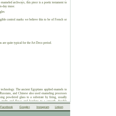
enameled archways, this piece is a poetic testament to
rn-day muse.
gles
gible control marks we believe this to be of French or
 are quite typical for the Art Deco period.
 technology. The ancient Egyptians applied enamels to
, Russians, and Chinese also used enameling processes
using powdered glass to a substrate by firing, usually
 melts and flows and hardens to a smooth, durable
ding to some sources, the word enamel comes from the
Facebook
Google+
Instagram
Linken
nch esmail. Used as a noun, "an enamel" is a usually
ing, such as a champlevé or a cloisonné (different