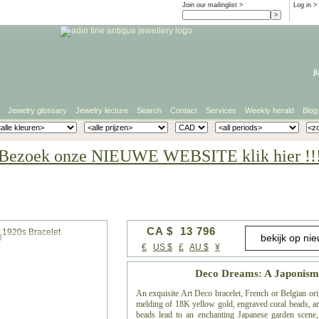
Join our mailinglist >
Log in
>
j
Jewelry glossary
Jewelry lecture
Search
Contact
Services
Weekly herald
Blog
Bezoek onze NIEUWE WEBSITE klik hier !!
CA $ 13 796
g
€
US $
£
AU $
¥
Deco Dreams: A Japonism-
An exquisite Art Deco bracelet, French or Belgian ori
melding of 18K yellow gold, engraved coral beads, and
beads lead to an enchanting Japanese garden scene, 