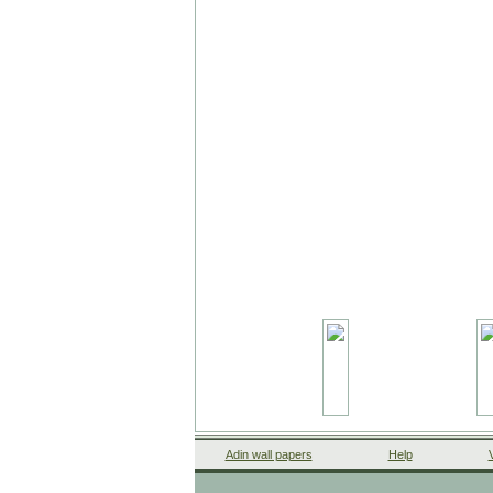
Adin wall papers
Help