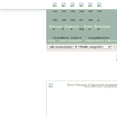
Antieke Juwelen
-
Oude Sieraden
Home
Latest acquisitions
Antique jewelry collection
Klik foto voor vergrotin