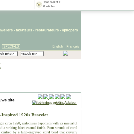
Your basket >
0 articles
uweliers
-
taxateurs
-
restaurateurs
-
opkopers
SPECIALS
English
Français
!
Mail this to
-
Ask question
Inspired 1920s Bracelet
gin circa 1920, epitomises Japonism with its masterful
 a striking black enamel finish. Four strands of coral
centred by a tulip-engraved coral bead that cleverly