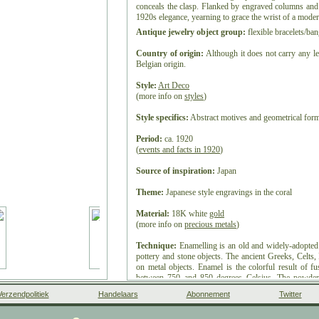
conceals the clasp. Flanked by engraved columns and 
1920s elegance, yearning to grace the wrist of a mode
Antique jewelry object group:
flexible bracelets/ban
Country of origin:
Although it does not carry any le
Belgian origin.
Style:
Art Deco
(more info on
styles
)
Style specifics:
Abstract motives and geometrical forms
Period:
ca. 1920
(
events and facts in 1920
)
Source of inspiration:
Japan
Theme:
Japanese style engravings in the coral
Material:
18K white
gold
(more info on
precious metals
)
Technique:
Enamelling is an old and widely-adopted
pottery and stone objects. The ancient Greeks, Celts
on metal objects. Enamel is the colorful result of f
between 750 and 850 degrees Celsius. The powder
vitreous coating on metal, glass or ceramic. Accor
Verzendpolitiek
Handelaars
Abonnement
Twitter
High German word smelzan (to smelt) via the Old Fre
small decorative object, coated with enamel coat