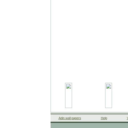
Adin wall papers
Help