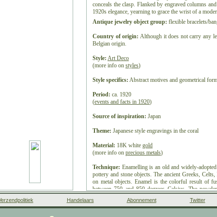
conceals the clasp. Flanked by engraved columns and 
1920s elegance, yearning to grace the wrist of a mode
Antique jewelry object group:
flexible bracelets/ban
Country of origin:
Although it does not carry any le
Belgian origin.
Style:
Art Deco
(more info on
styles
)
Style specifics:
Abstract motives and geometrical forms
Period:
ca. 1920
(
events and facts in 1920
)
Source of inspiration:
Japan
Theme:
Japanese style engravings in the coral
Material:
18K white
gold
(more info on
precious metals
)
Technique:
Enamelling is an old and widely-adopted
pottery and stone objects. The ancient Greeks, Celts
on metal objects. Enamel is the colorful result of f
between 750 and 850 degrees Celsius. The powder
vitreous coating on metal, glass or ceramic. Accor
Verzendpolitiek
Handelaars
Abonnement
Twitter
High German word smelzan (to smelt) via the Old Fre
small decorative object, coated with enamel coat