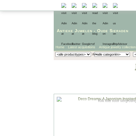
Antieke Juwelen
-
Oude Sieraden
Home
Latest acquisitions
Antique jewelry collection
Klik foto voor vergrotin