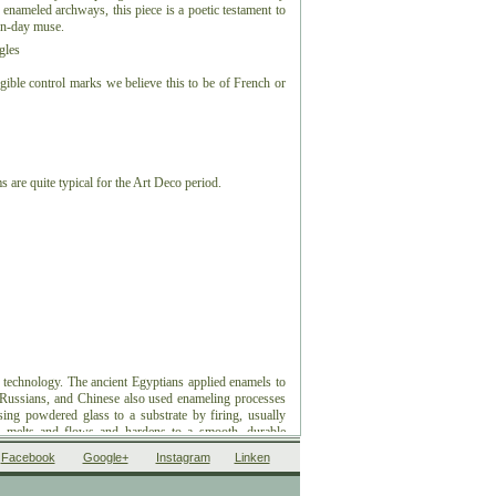
enameled archways, this piece is a poetic testament to
rn-day muse.
gles
gible control marks we believe this to be of French or
 are quite typical for the Art Deco period.
 technology. The ancient Egyptians applied enamels to
, Russians, and Chinese also used enameling processes
using powdered glass to a substrate by firing, usually
 melts and flows and hardens to a smooth, durable
ding to some sources, the word enamel comes from the
Facebook
Google+
Instagram
Linken
nch esmail. Used as a noun, "an enamel" is a usually
ing, such as a champlevé or a cloisonné (different