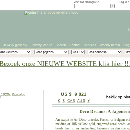
Join our mailinglist >
Log in
>
j
Jewelry glossary
Jewelry lecture
Search
Contact
Services
Weekly herald
Blog
Bezoek onze NIEUWE WEBSITE klik hier !!
US $ 9 821
g
€
£
CA $
AU $
¥
Deco Dreams: A Japonism-
An exquisite Art Deco bracelet, French or Belgian ori
melding of 18K yellow gold, engraved coral beads, and
beads lead to an enchanting Japanese garden scene, 