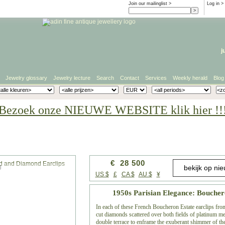
Join our mailinglist >
Log in
>
j
Jewelry glossary
Jewelry lecture
Search
Contact
Services
Weekly herald
Blog
Bezoek onze NIEUWE WEBSITE klik hier !!
€ 28 500
g
US $
£
CA $
AU $
¥
1950s Parisian Elegance: Bouche
In each of these French Boucheron Estate earclips fro
cut diamonds scattered over both fields of platinum me
double terrace to enframe the exuberant shimmer of the