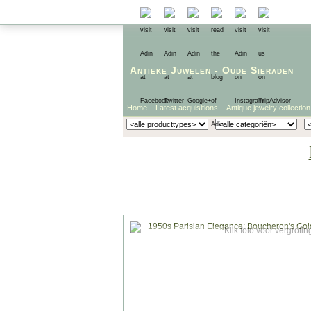
Antieke Juwelen
-
Oude Sieraden
Home
Latest acquisitions
Antique jewelry collection
Klik foto voor vergrotin