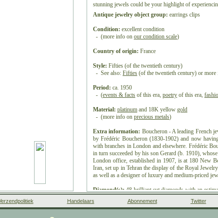
stunning jewels could be your highlight of experiencing
Antique jewelry object group:
earrings clips
Condition:
excellent condition
- (more info on
our condition scale
)
Country of origin:
France
Style:
Fifties (of the twentieth century)
- See also:
Fifties
(of the twentieth century) or more
Period:
ca. 1950
- (
events & facts
of this era,
poetry
of this era,
fashi
Material:
platinum
and 18K yellow
gold
- (more info on
precious metals
)
Extra information:
Boucheron - A leading French jew
by Frédéric Boucheron (1830-1902) and now having 
with branches in London and elsewhere. Frédéric Bo
in turn succeeded by his son Gerard (b. 1910), whose 
London office, established in 1907, is at 180 New Bo
Iran, set up in Tehran the display of the Royal Jewelr
as well as a designer of luxury and medium-priced jew
Diamond(s):
48
brilliant cut
diamonds with an estimate
- All diamond weights, color grades and clarity are a
Verzendpolitiek
Handelaars
Abonnement
Twitter
mounts to preserve the integrity of the setting.