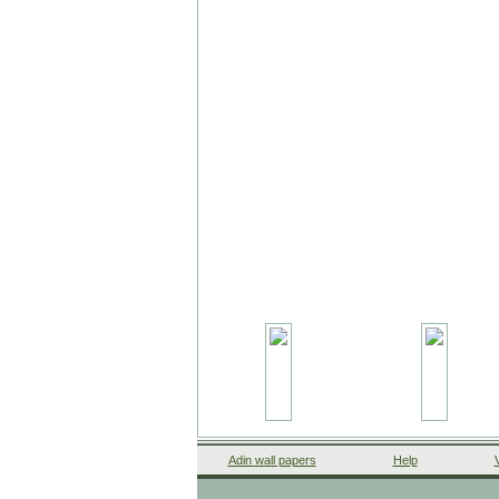
Adin wall papers
Help