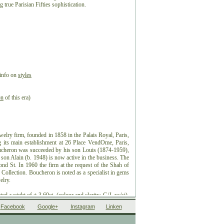
 true Parisian Fifties sophistication.
 info on
styles
on
of this era)
elry firm, founded in 1858 in the Palais Royal, Paris,
its main establishment at 26 Place VendOme, Paris,
ucheron was succeeded by his son Louis (1874-1959),
son Alain (b. 1948) is now active in the business. The
nd St. In 1960 the firm at the request of the Shah of
y Collection. Boucheron is noted as a specialist in gems
elry.
d weight of ± 3.60ct. (colour and clarity: G/J, vs/si).
pproximate since the stones were not removed from their
Facebook
Google+
Instagram
Linken