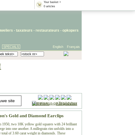
Your basket >
0 articles
uweliers
-
taxateurs
-
restaurateurs
-
opkopers
SPECIALS
English
Français
!
Mail this to
-
Ask question
ron's Gold and Diamond Earclips
m 1950, two 18K yellow gold squares with 24 brilliant
rge into one another. A millegrain rim unfolds into a
 total of 3.60 carat weight in diamonds. These