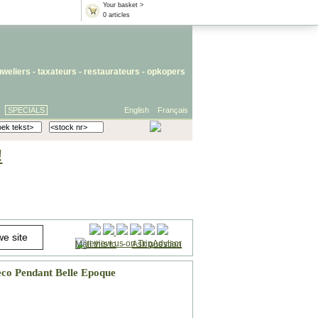
Your basket >
0 articles
uweliers
-
taxateurs
-
restaurateurs
-
opkopers
SPECIALS
English
Français
!
Mail this to
-
Ask question
co Pendant Belle Epoque