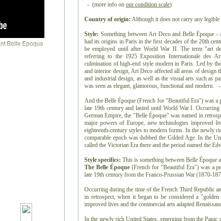
- (more info on
our condition scale
)
Country of origin:
Although it does not carry any legible 
Style:
Something between Art Deco and Belle Époque - Art
had its origins in Paris in the first decades of the 20th ce
be employed until after World War II. The term "art de
referring to the 1925 Exposition Internationale des Ar
culmination of high-end style modern in Paris. Led by the 
and interior design, Art Deco affected all areas of design
and industrial design, as well as the visual arts such as pai
was seen as elegant, glamorous, functional and modern. -
And the Belle Époque (French for "Beautiful Era") was a p
late 19th century and lasted until World War I. Occurring
German Empire, the "Belle Époque" was named in retrospec
major powers of Europe, new technologies improved liv
eighteenth-century styles to modern forms. In the newly ri
comparable epoch was dubbed the Gilded Age. In the Uni
called the Victorian Era there and the period named the E
Style specifics:
This is something between Belle Époque 
The Belle Époque
(French for "Beautiful Era") was a pe
late 19th century from the Franco-Prussian War (1870-1871
Occurring during the time of the French Third Republic 
in retrospect, when it began to be considered a "golde
improved lives and the commercial arts adapted Renaissanc
In the newly rich United States, emerging from the Panic