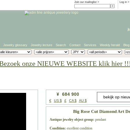
Join our mailinglist >
Log in
>
j
Jewelry glossary
Jewelry lecture
Search
Contact
Services
Weekly herald
Blog
Bezoek onze NIEUWE WEBSITE klik hier !!
¥ 684 900
€
US $
£
CA $
AU $
Big Rose Cut Diamond Art De
Antique jewelry object group:
pendant
Condition:
excellent condition