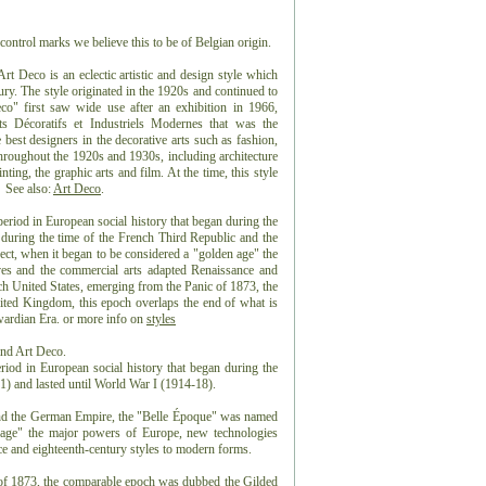
control marks we believe this to be of Belgian origin.
 Deco is an eclectic artistic and design style which
ntury. The style originated in the 1920s and continued to
co" first saw wide use after an exhibition in 1966,
ts Décoratifs et Industriels Modernes that was the
best designers in the decorative arts such as fashion,
 throughout the 1920s and 1930s, including architecture
nting, the graphic arts and film. At the time, this style
 See also:
Art Deco
.
eriod in European social history that began during the
 during the time of the French Third Republic and the
t, when it began to be considered a "golden age" the
es and the commercial arts adapted Renaissance and
ch United States, emerging from the Panic of 1873, the
ted Kingdom, this epoch overlaps the end of what is
dwardian Era. or more info on
styles
and Art Deco.
riod in European social history that began during the
) and lasted until World War I (1914-18).
and the German Empire, the "Belle Époque" was named
n age" the major powers of Europe, new technologies
e and eighteenth-century styles to modern forms.
 of 1873, the comparable epoch was dubbed the Gilded