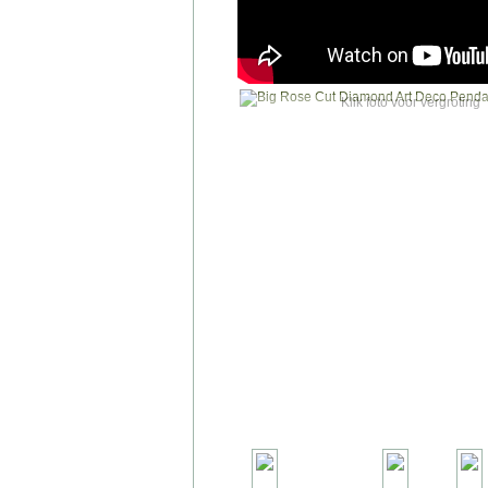
Klik foto voor vergroting