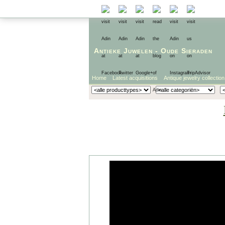
Antieke Juwelen
-
Oude Sieraden
Home
Latest acquisitions
Antique jewelry collection