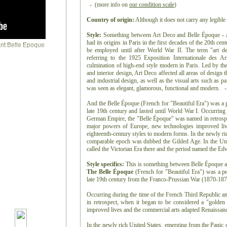
- (more info on
our condition scale
)
Country of origin:
Although it does not carry any legible 
Style:
Something between Art Deco and Belle Époque - Art
had its origins in Paris in the first decades of the 20th ce
be employed until after World War II. The term "art de
referring to the 1925 Exposition Internationale des Ar
culmination of high-end style modern in Paris. Led by the 
and interior design, Art Deco affected all areas of design
and industrial design, as well as the visual arts such as pai
was seen as elegant, glamorous, functional and modern. -
And the Belle Époque (French for "Beautiful Era") was a p
late 19th century and lasted until World War I. Occurring
German Empire, the "Belle Époque" was named in retrospec
major powers of Europe, new technologies improved liv
eighteenth-century styles to modern forms. In the newly ri
comparable epoch was dubbed the Gilded Age. In the Uni
called the Victorian Era there and the period named the E
Style specifics:
This is something between Belle Époque 
The Belle Époque
(French for "Beautiful Era") was a pe
late 19th century from the Franco-Prussian War (1870-1871
Occurring during the time of the French Third Republic 
in retrospect, when it began to be considered a "golde
improved lives and the commercial arts adapted Renaissanc
In the newly rich United States, emerging from the Panic