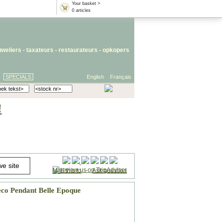
Your basket >
0 articles
uweliers
-
taxateurs
-
restaurateurs
-
opkopers
SPECIALS
English
Français
!
Mail this to
-
Ask question
co Pendant Belle Epoque