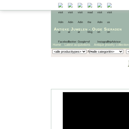
Antieke Juwelen
-
Oude Sieraden
Home
Latest acquisitions
Antique jewelry collection