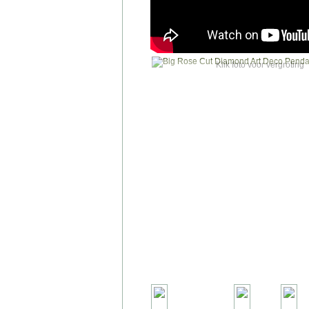
Klik foto voor vergroting