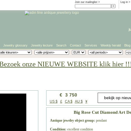
Join our mailinglist >
Log in
>
j
Jewelry glossary
Jewelry lecture
Search
Contact
Services
Weekly herald
Blog
Bezoek onze NIEUWE WEBSITE klik hier !!
€ 3 750
US $
£
CA $
AU $
¥
Big Rose Cut Diamond Art De
Antique jewelry object group:
pendant
Condition:
excellent condition