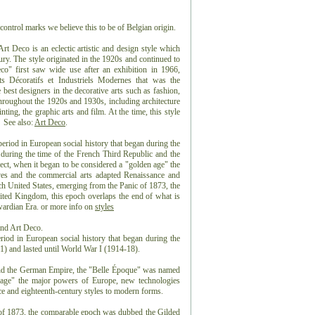
control marks we believe this to be of Belgian origin.
 Deco is an eclectic artistic and design style which
ntury. The style originated in the 1920s and continued to
co" first saw wide use after an exhibition in 1966,
ts Décoratifs et Industriels Modernes that was the
best designers in the decorative arts such as fashion,
 throughout the 1920s and 1930s, including architecture
nting, the graphic arts and film. At the time, this style
 See also:
Art Deco
.
eriod in European social history that began during the
 during the time of the French Third Republic and the
t, when it began to be considered a "golden age" the
es and the commercial arts adapted Renaissance and
ch United States, emerging from the Panic of 1873, the
ted Kingdom, this epoch overlaps the end of what is
dwardian Era. or more info on
styles
and Art Deco.
riod in European social history that began during the
) and lasted until World War I (1914-18).
and the German Empire, the "Belle Époque" was named
n age" the major powers of Europe, new technologies
e and eighteenth-century styles to modern forms.
 of 1873, the comparable epoch was dubbed the Gilded