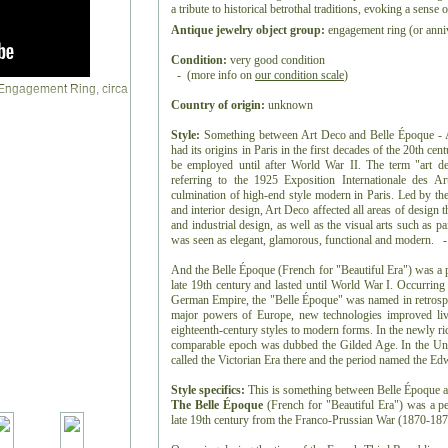
a tribute to historical betrothal traditions, evoking a sense
Antique jewelry object group:
engagement ring (or anniv
Condition:
very good condition
- (more info on
our condition scale
)
Country of origin:
unknown
Style:
Something between Art Deco and Belle Époque - Art
had its origins in Paris in the first decades of the 20th ce
be employed until after World War II. The term "art de
referring to the 1925 Exposition Internationale des Ar
culmination of high-end style modern in Paris. Led by the 
and interior design, Art Deco affected all areas of design
and industrial design, as well as the visual arts such as pai
was seen as elegant, glamorous, functional and modern. -
And the Belle Époque (French for "Beautiful Era") was a p
late 19th century and lasted until World War I. Occurring
German Empire, the "Belle Époque" was named in retrospec
major powers of Europe, new technologies improved liv
eighteenth-century styles to modern forms. In the newly ri
comparable epoch was dubbed the Gilded Age. In the Uni
called the Victorian Era there and the period named the E
Style specifics:
This is something between Belle Époque 
The Belle Époque
(French for "Beautiful Era") was a pe
late 19th century from the Franco-Prussian War (1870-1871