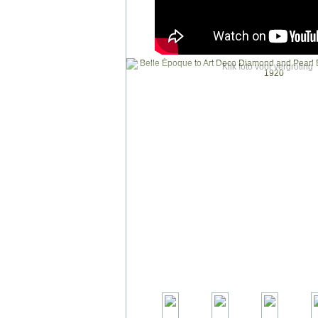
Klik foto voor vergroting