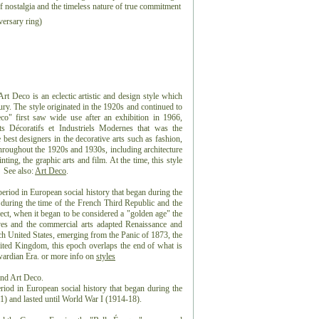
 of nostalgia and the timeless nature of true commitment
ersary ring)
 Deco is an eclectic artistic and design style which
ntury. The style originated in the 1920s and continued to
co" first saw wide use after an exhibition in 1966,
ts Décoratifs et Industriels Modernes that was the
best designers in the decorative arts such as fashion,
 throughout the 1920s and 1930s, including architecture
nting, the graphic arts and film. At the time, this style
 See also:
Art Deco
.
eriod in European social history that began during the
 during the time of the French Third Republic and the
t, when it began to be considered a "golden age" the
es and the commercial arts adapted Renaissance and
ch United States, emerging from the Panic of 1873, the
ted Kingdom, this epoch overlaps the end of what is
dwardian Era. or more info on
styles
and Art Deco.
riod in European social history that began during the
) and lasted until World War I (1914-18).