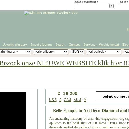
Join our mailinglist >
Log in
>
j
Jewelry glossary
Jewelry lecture
Search
Contact
Services
Weekly herald
Blog
Bezoek onze NIEUWE WEBSITE klik hier !!
€ 16 200
US $
£
CA $
AU $
¥
Belle Époque to Art Deco Diamond and 
An enchanting harmony of eras, this engagement ring capt
opulence to the bold lines of Art Deco. Dating back to
diamonds nestled alongside a lustrous pearl, set in an ele