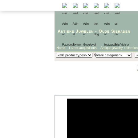
Antieke Juwelen
-
Oude Sieraden
Home
Latest acquisitions
Antique jewelry collection