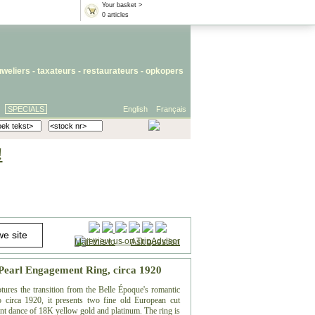
Your basket >
0 articles
uweliers
-
taxateurs
-
restaurateurs
-
opkopers
SPECIALS
English
Français
!
Mail this to
-
Ask question
Pearl Engagement Ring, circa 1920
ures the transition from the Belle Époque's romantic
 circa 1920, it presents two fine old European cut
gant dance of 18K yellow gold and platinum. The ring is