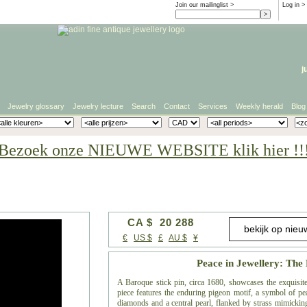
Join our mailinglist >
Log in
>
j
Jewelry glossary
Jewelry lecture
Search
Contact
Services
Weekly herald
Blog
Bezoek onze NIEUWE WEBSITE klik hier !!
CA $ 20 288
€
US $
£
AU $
¥
Peace in Jewellery: The
A Baroque stick pin, circa 1680, showcases the exquisite 
piece features the enduring pigeon motif, a symbol of p
diamonds and a central pearl, flanked by strass mimickin