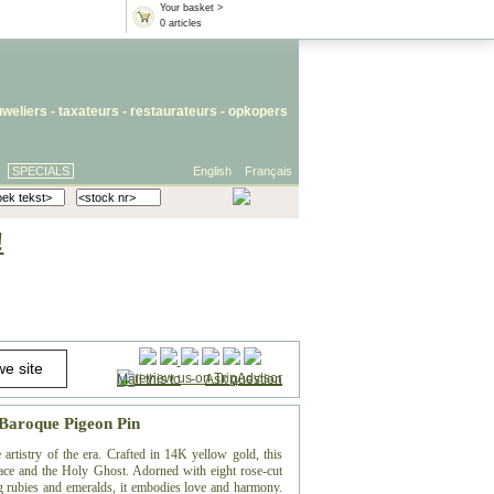
Your basket >
0 articles
uweliers
-
taxateurs
-
restaurateurs
-
opkopers
SPECIALS
English
Français
!
Mail this to
-
Ask question
 Baroque Pigeon Pin
artistry of the era. Crafted in 14K yellow gold, this
eace and the Holy Ghost. Adorned with eight rose-cut
g rubies and emeralds, it embodies love and harmony.