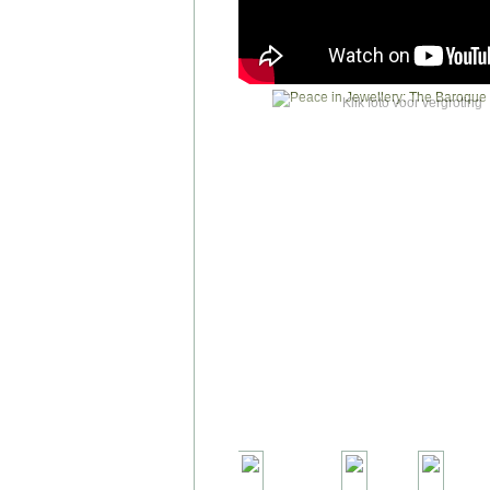
Klik foto voor vergroting