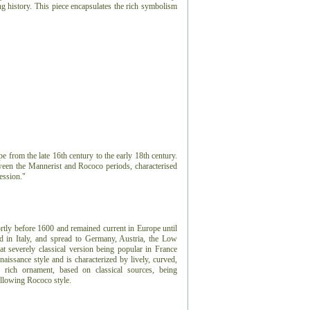
ving history. This piece encapsulates the rich symbolism
e from the late 16th century to the early 18th century.
tween the Mannerist and Rococo periods, characterised
ession."
ortly before 1600 and remained current in Europe until
d in Italy, and spread to Germany, Austria, the Low
 severely classical version being popular in France
issance style and is characterized by lively, curved,
rich ornament, based on classical sources, being
ollowing Rococo style.