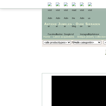
Antieke Juwelen
-
Oude Sieraden
Home
Latest acquisitions
Antique jewelry collection