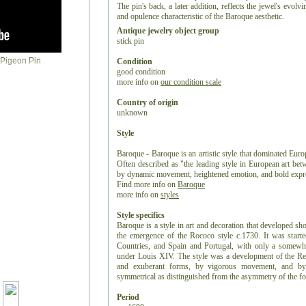
The pin's back, a later addition, reflects the jewel's evol
and opulence characteristic of the Baroque aesthetic.
Antique jewelry object group
stick pin
Condition
good condition
more info on
our condition scale
Country of origin
unknown
Style
Baroque - Baroque is an artistic style that dominated Europ
Often described as "the leading style in European art be
by dynamic movement, heightened emotion, and bold expr
Find more info on
Baroque
more info on
styles
Style specifics
Baroque is a style in art and decoration that developed sh
the emergence of the Rococo style c.1730. It was starte
Countries, and Spain and Portugal, with only a somewhat
under Louis XIV. The style was a development of the Rena
and exuberant forms, by vigorous movement, and by 
symmetrical as distinguished from the asymmetry of the f
Period