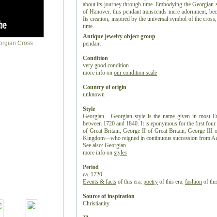
about its journey through time. Embodying the Georgian s
of Hanover, this pendant transcends mere adornment, beco
Its creation, inspired by the universal symbol of the cross, 
time.
Antique jewelry object group
pendant
Condition
very good condition
more info on
our condition scale
Country of origin
unknown
Style
Georgian - Georgian style is the name given in most Eng
between 1720 and 1840. It is eponymous for the first fo
of Great Britain, George II of Great Britain, George II
Kingdom—who reigned in continuous succession from Au
See also:
Georgian
more info on
styles
Period
ca. 1720
Events & facts
of this era,
poetry
of this era,
fashion
of this
Source of inspiration
Christianity