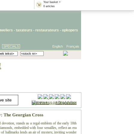
Your basket >
0 articles
uweliers
-
taxateurs
-
restaurateurs
-
opkopers
SPECIALS
English
Français
!
Mail this to
-
Ask question
ty: The Georgian Cross
 devotion, stands as a regal emblem of the early 18th
diamonds, embedded with four senailles, reflect an era
 of hallmarks lends an air of mystery, inviting wonder