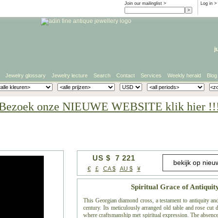
Join our mailinglist >
Log in
>
j
Jewelry glossary
Jewelry lecture
Search
Contact
Services
Weekly herald
Blog
Bezoek onze NIEUWE WEBSITE klik hier !!
US $ 7 221
€
£
CA $
AU $
¥
Spiritual Grace of Antiqui
This Georgian diamond cross, a testament to antiquity and
century. Its meticulously arranged old table and rose cut 
where craftsmanship met spiritual expression. The absence