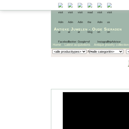
Antieke Juwelen
-
Oude Sieraden
Home
Latest acquisitions
Antique jewelry collection