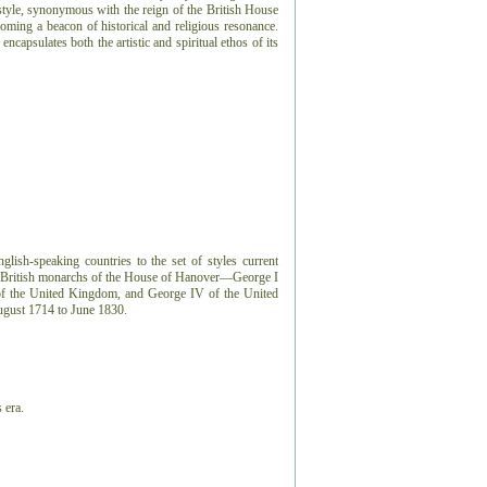
tyle, synonymous with the reign of the British House
ming a beacon of historical and religious resonance.
encapsulates both the artistic and spiritual ethos of its
lish-speaking countries to the set of styles current
ur British monarchs of the House of Hanover—George I
I of the United Kingdom, and George IV of the United
gust 1714 to June 1830.
 era.