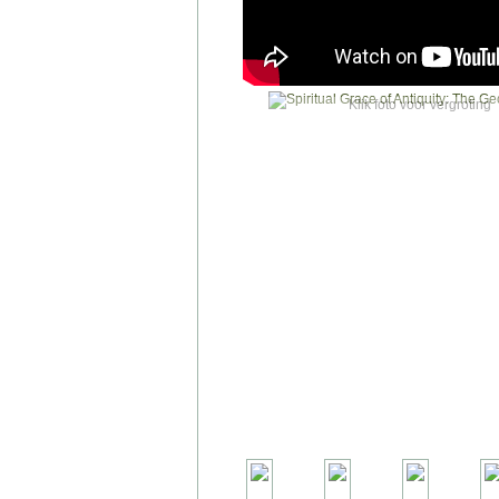
Klik foto voor vergroting