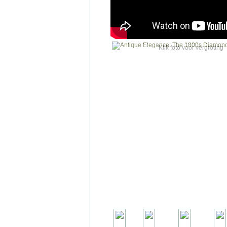
Klik foto voor vergroting