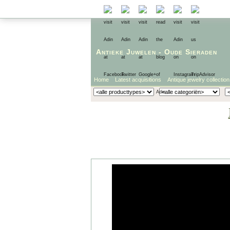
Antieke Juwelen
-
Oude Sieraden
Home
Latest acquisitions
Antique jewelry collection