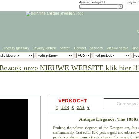
Join our mailinglist >
Log in
>
j
Jewelry glossary
Jewelry lecture
Search
Contact
Services
Weekly herald
Blog
Bezoek onze NIEUWE WEBSITE klik hier !!
VERKOCHT
€
US $
£
CA $
¥
Antique Elegance: The 1800
Evoking the solemn elegance of the Georgian era, this 
craftsmanship. Crafted in 18K yellow gold and adorned wit
period’s profound connection to classical forms and Chris