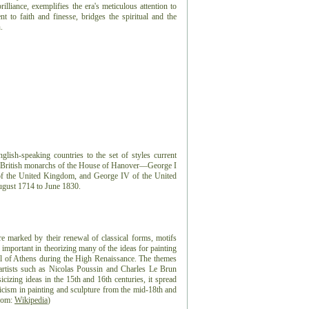
rilliance, exemplifies the era's meticulous attention to
nt to faith and finesse, bridges the spiritual and the
.
lish-speaking countries to the set of styles current
ur British monarchs of the House of Hanover—George I
I of the United Kingdom, and George IV of the United
gust 1714 to June 1830.
re marked by their renewal of classical forms, motifs
 important in theorizing many of the ideas for painting
ool of Athens during the High Renaissance. The themes
artists such as Nicolas Poussin and Charles Le Brun
sicizing ideas in the 15th and 16th centuries, it spread
sicism in painting and sculpture from the mid-18th and
from:
Wikipedia
)