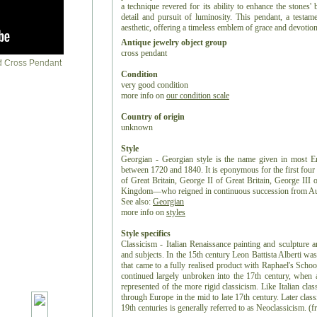
a technique revered for its ability to enhance the stones' b
detail and pursuit of luminosity. This pendant, a testame
aesthetic, offering a timeless emblem of grace and devotion
Antique jewelry object group
cross pendant
Condition
very good condition
more info on
our condition scale
Country of origin
unknown
Style
Georgian - Georgian style is the name given in most Eng
between 1720 and 1840. It is eponymous for the first fo
of Great Britain, George II of Great Britain, George II
Kingdom—who reigned in continuous succession from Au
See also:
Georgian
more info on
styles
Style specifics
Classicism - Italian Renaissance painting and sculpture a
and subjects. In the 15th century Leon Battista Alberti was
that came to a fully realised product with Raphael's Sch
continued largely unbroken into the 17th century, when 
represented of the more rigid classicism. Like Italian clas
through Europe in the mid to late 17th century. Later clas
19th centuries is generally referred to as Neoclassicism. (