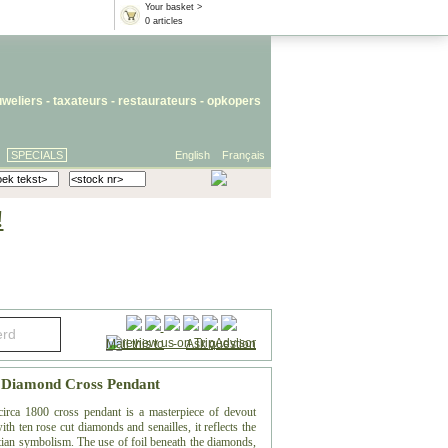
Your basket >
0 articles
uweliers
-
taxateurs
-
restaurateurs
-
opkopers
SPECIALS
English
Français
!
Mail this to
-
Ask question
s Diamond Cross Pendant
circa 1800 cross pendant is a masterpiece of devout
h ten rose cut diamonds and senailles, it reflects the
tian symbolism. The use of foil beneath the diamonds,