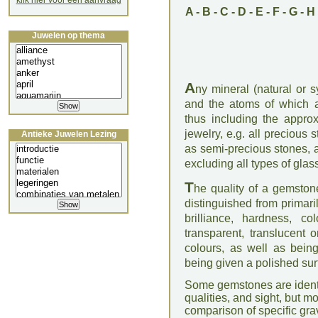
klik hier voor een aanvraag
A
-
B
-
C
-
D
-
E
-
F
-
G
-
H
Juwelen op thema
A
ny mineral (natural or s
and the atoms of which ar
thus including the appro
jewelry, e.g. all precious 
Antieke Juwelen Lezing
as semi-precious stones, a
excluding all types of glas
T
he quality of a gemstone
distinguished from primari
brilliance, hardness, co
transparent, translucent 
colours, as well as bein
being given a polished surf
Some gemstones are identif
qualities, and sight, but m
comparison of specific grav