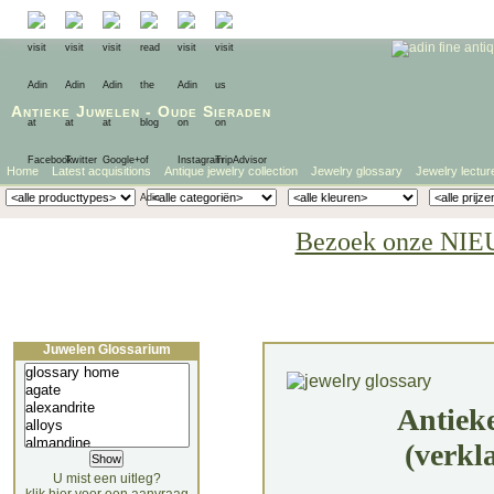
Antieke Juwelen
-
Oude Sieraden
Home
Latest acquisitions
Antique jewelry collection
Jewelry glossary
Jewelry lectur
Bezoek onze NIE
Juwelen Glossarium
Antiek
(verkl
U mist een uitleg?