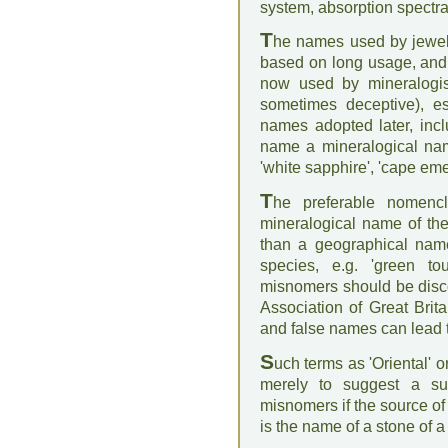
system, absorption spectra,
T
he names used by jewel
based on long usage, and 
now used by mineralogis
sometimes deceptive), e
names adopted later, inc
name a mineralogical name 
'white sapphire', 'cape eme
T
he preferable nomenc
mineralogical name of the
than a geographical name
species, e.g. 'green to
misnomers should be disc
Association of Great Brit
and false names can lead to
S
uch terms as 'Oriental' 
merely to suggest a sup
misnomers if the source of
is the name of a stone of a