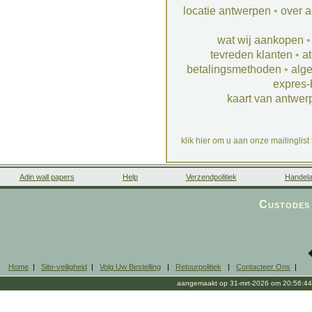
locatie antwerpen
•
over a
wat wij aankopen
tevreden klanten
•
at
betalingsmethoden
•
alg
expres-
kaart van antwer
klik hier om u aan onze mailinglist
Adin wall papers
Help
Verzendpolitiek
Handela
Custodes 
Home
|
Site-veiligheid
|
Volg Uw Bestelling
|
Retourpolitiek
|
Contacteer Ons
|
aangemaakt op 31-mrt-2026 om 20:56:44