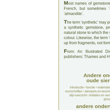
M
ost names of gemstones 
French, but sometimes '-
'almandite'.
T
he term 'synthetic' may p
a synthetic gemstone, pr
natural stone to which the
colour. Likewise, the term '
up from fragments, not fo
F
rom: An Illustrated D
publishers: Thames and 
Andere on
oude sier
introductie
•
functie
•
material
voorschriften
•
stempels en keur
stijl-overzicht
•
imitaties en ve
glos
andere onder