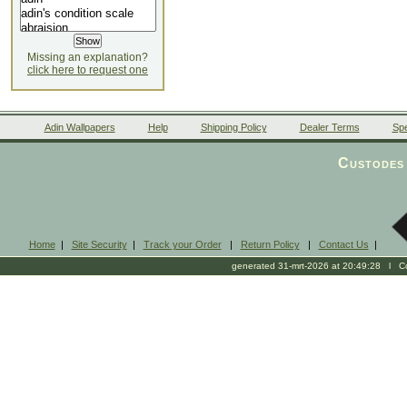
Missing an explanation?
click here to request one
Adin Wallpapers
Help
Shipping Policy
Dealer Terms
Spe
Custodes 
Home
|
Site Security
|
Track your Order
|
Return Policy
|
Contact Us
|
generated 31-mrt-2026 at 20:49:28 l Cop