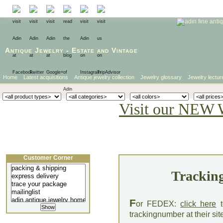
Antique Jewelry
-
Estate
and
Vintage
Home
Latest acquisitions
Antique jewelry collection
Jewelry glossary
Jewelry lectur
Visit our NEW 
Customer Corner
Tracking
F
or FEDEX:
click here
t
trackingnumber at their sit