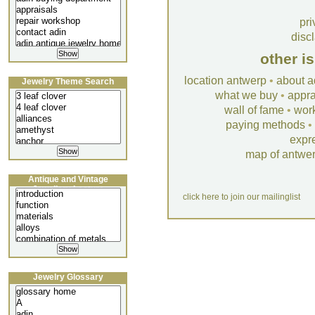
pri
disc
other i
location antwerp
•
about a
Jewelry Theme Search
what we buy
•
appra
wall of fame
•
wor
paying methods
•
expr
map of antwe
Antique and Vintage
Jewellery Lecture
click here to join our mailinglist
Jewelry Glossary