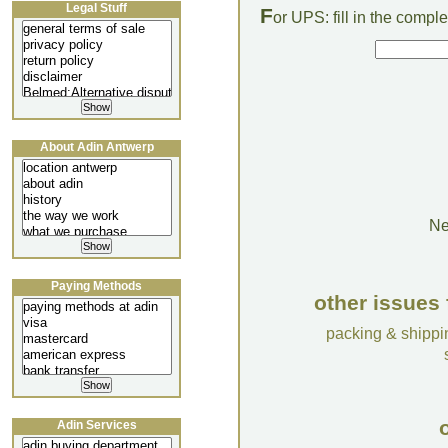
Legal Stuff
F
or UPS: fill in the comp
About Adin Antwerp
Ne
Paying Methods
other issues 
packing & shippi
o
Adin Services