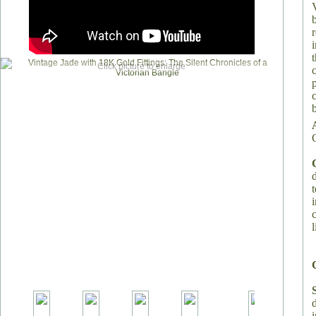
Click picture to enlarge
l