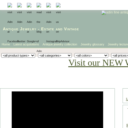
Antique Jewelry
-
Estate
and
Vintage
Home
Latest acquisitions
Antique jewelry collection
Jewelry glossary
Jewelry lectur
Visit our NEW 
U