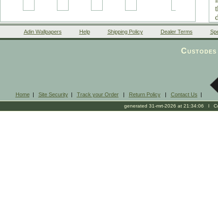
Adin Wallpapers
Help
Shipping Policy
Dealer Terms
Spe
Custodes 
Home
|
Site Security
|
Track your Order
|
Return Policy
|
Contact Us
|
generated 31-mrt-2026 at 21:34:06 l Cop