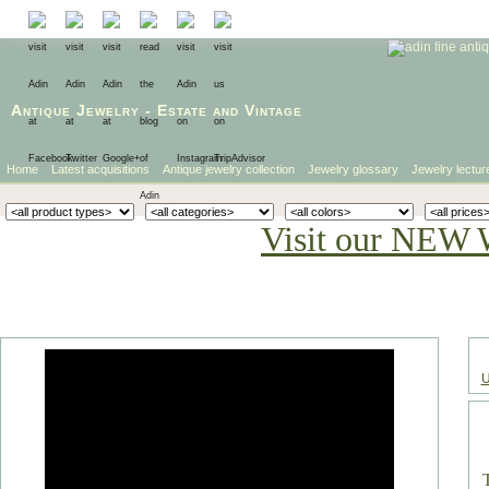
Antique Jewelry
-
Estate
and
Vintage
Home
Latest acquisitions
Antique jewelry collection
Jewelry glossary
Jewelry lectur
Visit our NEW 
U