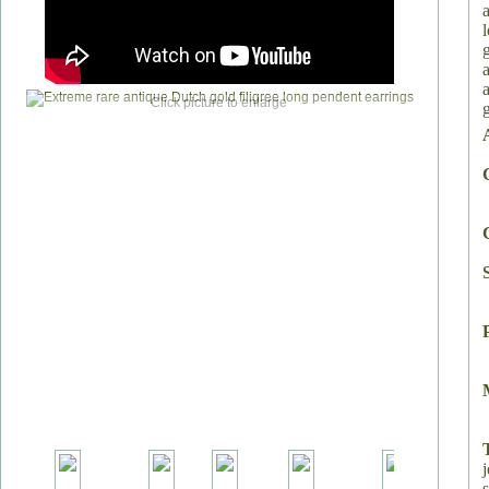
Click picture to enlarge