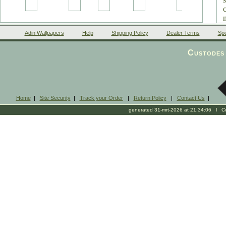
Adin Wallpapers
Help
Shipping Policy
Dealer Terms
Spe
Custodes 
Home
|
Site Security
|
Track your Order
|
Return Policy
|
Contact Us
|
generated 31-mrt-2026 at 21:34:06 l Cop