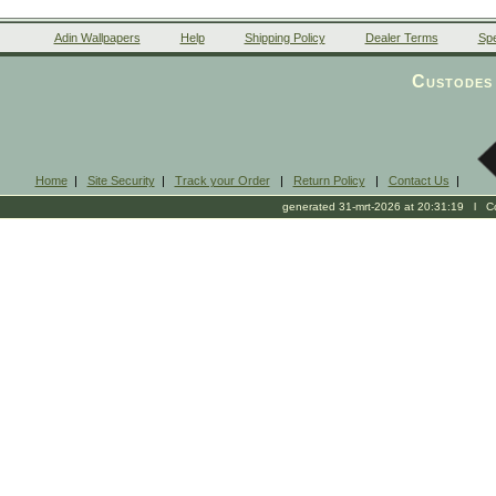
Adin Wallpapers
Help
Shipping Policy
Dealer Terms
Spe
Custodes 
Home
|
Site Security
|
Track your Order
|
Return Policy
|
Contact Us
|
generated 31-mrt-2026 at 20:31:19 l Cop