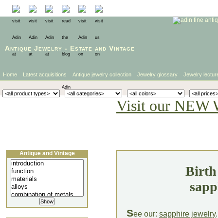
Antique Jewelry
-
Estate
and
Vintage
Home
Latest acquisitions
Antique jewelry collection
Jewelry glossary
Jewelry lectur
Visit our NEW 
Antique and Vintage
Jewellery Lecture
Birth
sapp
S
ee our:
sapphire jewelry
.