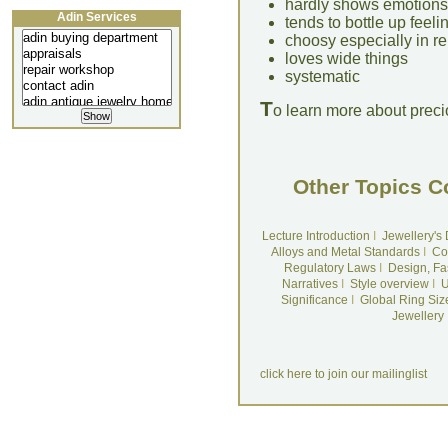
hardly shows emotions
Adin Services
tends to bottle up feeli
choosy especially in re
loves wide things
systematic
T
o learn more about preci
Other Topics C
Lecture Introduction
I
Jewellery's
Alloys and Metal Standards
I
Co
Regulatory Laws
I
Design, Fa
Narratives
I
Style overview
I
U
Significance
I
Global Ring Siz
Jewellery
click here to join our mailinglist