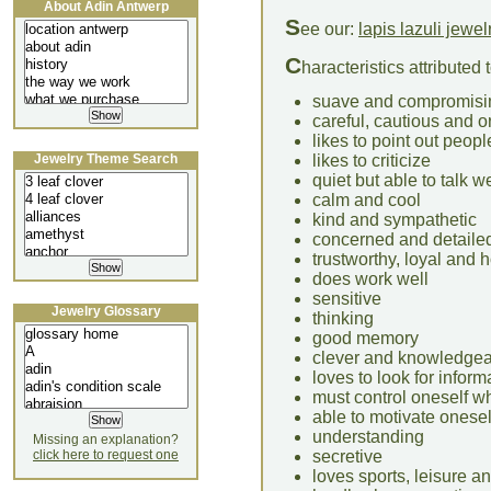
About Adin Antwerp
S
ee our:
lapis lazuli jewel
C
haracteristics attributed
suave and compromisi
careful, cautious and 
likes to point out peop
Jewelry Theme Search
likes to criticize
quiet but able to talk we
calm and cool
kind and sympathetic
concerned and detaile
trustworthy, loyal and 
does work well
sensitive
Jewelry Glossary
thinking
good memory
clever and knowledge
loves to look for inform
must control oneself wh
able to motivate onesel
understanding
Missing an explanation?
click here to request one
secretive
loves sports, leisure an