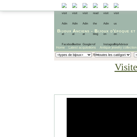
Bijoux Anciens
-
Bijoux d'époque
et
Home
Latest acquisitions
Antique jewelry collection
Visit