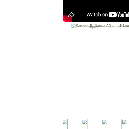
Cliquez photo pour agrandi