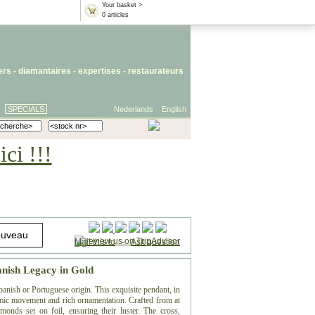
Your basket >
0 articles
iers
- diamantaires -
expertises
-
restaurateurs
SPECIALS
Nederlands
English
ci !!!
Mail this to
-
Ask question
anish Legacy in Gold
anish or Portuguese origin. This exquisite pendant, in
mic movement and rich ornamentation. Crafted from at
monds set on foil, ensuring their luster. The cross,