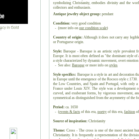
symbolizing Christianity, embodies divinity and the world
collectors and enthusiasts.
Antique jewelry object group:
pendant
Condition:
very good condition
- (more info on
our condition scale
)
r
Country of origin:
Although it does not carry any legibl
or Portuguese origin.
Style:
Baroque - Baroque is an artistic style prevalent f
Europe. It is most often defined as "the dominant style o
a style characterized by dynamic movement, overt emotion a
- See also:
Baroque
or more info on
styles
Style specifics:
Baroque is a style in art and decoration t
in Europe until the emergence of the Rococo style c.1730. I
the Low Countries, and Spain and Portugal, with only a 
France under Louis XIV. The style was a development of t
curved, and exuberant forms, by vigorous movement, and 
symmetrical as distinguished from the asymmetry of the f
Period:
ca. 1650
- (
events & facts
of this era,
poetry
of this era,
fashion
of
Source of inspiration:
Christianity
Theme:
Cross - The cross is one of the most ancient h
Christianity. It is frequently a representation of the divis