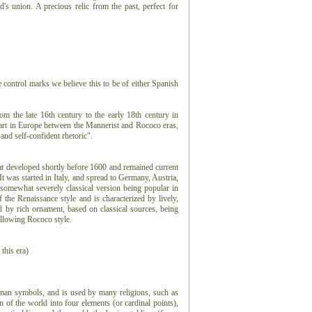
's union. A precious relic from the past, perfect for
e control marks we believe this to be of either Spanish
rom the late 16th century to the early 18th century in
f art in Europe between the Mannerist and Rococo eras,
nd self-confident rhetoric".
hat developed shortly before 1600 and remained current
t was started in Italy, and spread to Germany, Austria,
somewhat severely classical version being popular in
he Renaissance style and is characterized by lively,
by rich ornament, based on classical sources, being
ollowing Rococo style.
 this era)
uman symbols, and is used by many religions, such as
ion of the world into four elements (or cardinal points),