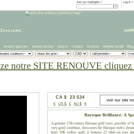
Join our mailinglist >
Log in
>
Joaillerie
joaill
Jewelry glossary
Jewelry lecture
Search
Contact
Services
Weekly herald
Blog
eze notre SITE RENOUVE cliquez i
CA $ 23 534
€
US $
£
AU $
¥
Baroque Brilliance: A Sp
A genuine 17th-century Baroque gold cross, possibly of Sp
very good condition, showcases the Baroque style's dyna
least 18K yellow gold, it features 23 table-cut rose dia