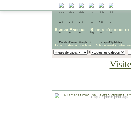
Bijoux Anciens
-
Bijoux d'époque
et
Home
Latest acquisitions
Antique jewelry collection
Visit
Cliquez photo pour agran