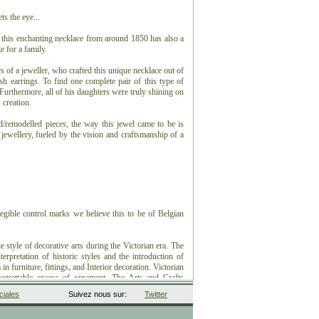
ts the eye...
t this enchanting necklace from around 1850 has also a
e for a family.
 of a jeweller, who crafted this unique necklace out of
ish earrings. To find one complete pair of this type of
. Furthermore, all of his daughters were truly shining on
 creation.
ed/remodelled pieces, the way this jewel came to be is
 jewellery, fueled by the vision and craftsmanship of a
egible control marks we believe this to be of Belgian
he style of decorative arts during the Victorian era. The
terpretation of historic styles and the introduction of
in furniture, fittings, and Interior decoration. Victorian
egrettable excess of ornament. The Arts and Crafts
le, and Art Nouveau style have their beginnings in the
iales
Suivez nous sur:
Twitter