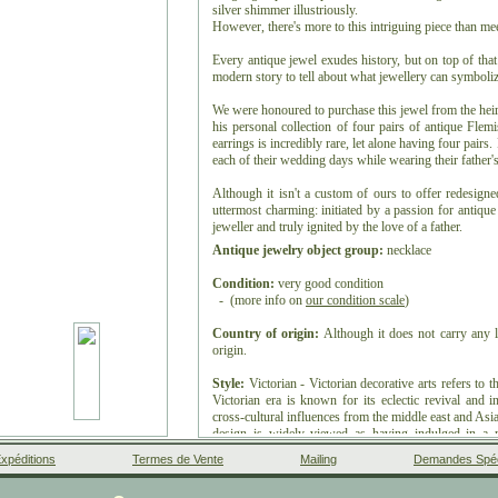
silver shimmer illustriously.
However, there's more to this intriguing piece than mee
Every antique jewel exudes history, but on top of tha
modern story to tell about what jewellery can symboliz
We were honoured to purchase this jewel from the heirs
his personal collection of four pairs of antique Flem
earrings is incredibly rare, let alone having four pairs
each of their wedding days while wearing their father's
Although it isn't a custom of ours to offer redesign
uttermost charming: initiated by a passion for antique
jeweller and truly ignited by the love of a father.
Antique jewelry object group:
necklace
Condition:
very good condition
- (more info on
our condition scale
)
Country of origin:
Although it does not carry any l
origin.
Style:
Victorian - Victorian decorative arts refers to t
Victorian era is known for its eclectic revival and in
cross-cultural influences from the middle east and Asia 
design is widely viewed as having indulged in a r
movement, the aesthetic movement, Anglo-Japanese sty
xpéditions
Termes de Vente
Mailing
Demandes Spéc
late Victorian era.
- See also:
Victorian
or more info on
styles
Facebook
Google+
Instagram
Liens