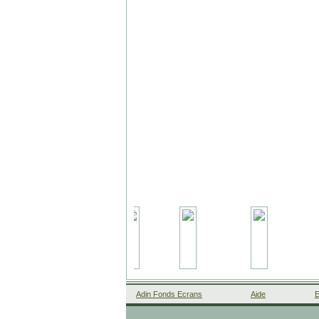
Adin Fonds Ecrans
Aide
E