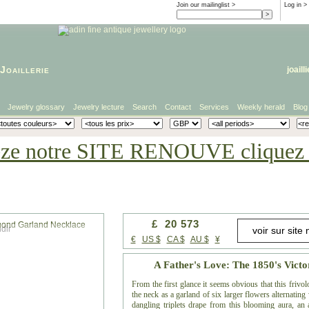
Join our mailinglist >
Log in
>
Joaillerie
joaill
Jewelry glossary
Jewelry lecture
Search
Contact
Services
Weekly herald
Blog
eze notre SITE RENOUVE cliquez i
£ 20 573
dir
€
US $
CA $
AU $
¥
A Father's Love: The 1850's Vic
From the first glance it seems obvious that this frivo
the neck as a garland of six larger flowers alternatin
dangling triplets drape from this blooming aura, an