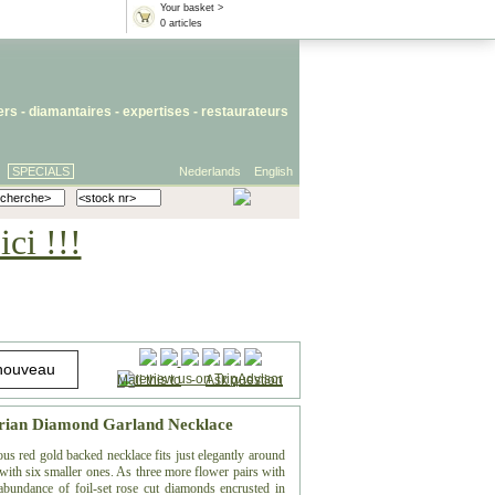
Your basket >
0 articles
iers
- diamantaires -
expertises
-
restaurateurs
SPECIALS
Nederlands
English
ci !!!
Mail this to
-
Ask question
torian Diamond Garland Necklace
lous red gold backed necklace fits just elegantly around
g with six smaller ones. As three more flower pairs with
 abundance of foil-set rose cut diamonds encrusted in