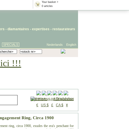
Your basket >
0 articles
iers
- diamantaires -
expertises
-
restaurateurs
SPECIALS
Nederlands
English
ci !!!
Mail this to
-
Ask question
€
US $
£
CA $
¥
Engagement Ring, Circa 1900
ement ring, circa 1900, exudes the era's penchant for