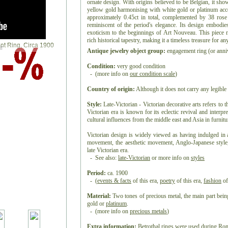
ornate design. With origins believed to be Belgian, it sh
yellow gold harmonising with white gold or platinum accen
approximately 0.45ct in total, complemented by 38 rose 
reminiscent of the period's elegance. Its design embodies
exoticism to the beginnings of Art Nouveau. This piece 
rich historical tapestry, making it a timeless treasure for an
r
Antique jewelry object group:
engagement ring (or anniv
Condition:
very good condition
- (more info on
our condition scale
)
Country of origin:
Although it does not carry any legible 
Style:
Late-Victorian - Victorian decorative arts refers to t
Victorian era is known for its eclectic revival and interpre
cultural influences from the middle east and Asia in furnitur
Victorian design is widely viewed as having indulged in 
movement, the aesthetic movement, Anglo-Japanese style,
late Victorian era.
- See also:
late-Victorian
or more info on
styles
Period:
ca. 1900
- (
events & facts
of this era,
poetry
of this era,
fashion
of
Material:
Two tones of precious metal, the main part be
gold or
platinum
.
- (more info on
precious metals
)
Extra information:
Betrothal rings were used during Rom