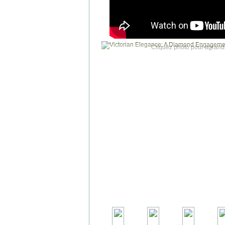
Cliquez photo pour agrandi