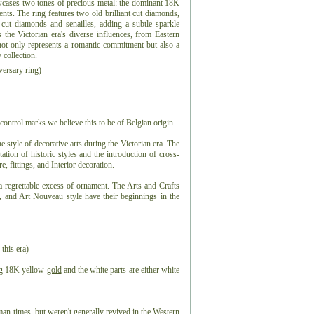
owcases two tones of precious metal: the dominant 18K
ts. The ring features two old brilliant cut diamonds,
cut diamonds and senailles, adding a subtle sparkle
 the Victorian era's diverse influences, from Eastern
not only represents a romantic commitment but also a
y collection.
ersary ring)
control marks we believe this to be of Belgian origin.
he style of decorative arts during the Victorian era. The
tation of historic styles and the introduction of cross-
e, fittings, and Interior decoration.
a regrettable excess of ornament. The Arts and Crafts
 and Art Nouveau style have their beginnings in the
 this era)
ing 18K yellow
gold
and the white parts are either white
an times, but weren't generally revived in the Western