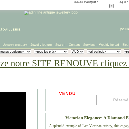
Join our mailinglist >
Log in
>
Joaillerie
joaill
Jewelry glossary
Jewelry lecture
Search
Contact
Services
Weekly herald
Blog
eze notre SITE RENOUVE cliquez i
VENDU
Victorian Elegance: A Diamond 
A splendid example of Late Victorian artistry, this engag