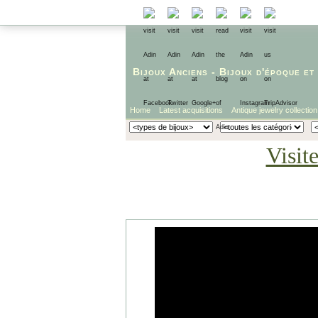
Bijoux Anciens
-
Bijoux d'époque
et
Home
Latest acquisitions
Antique jewelry collection
Visit