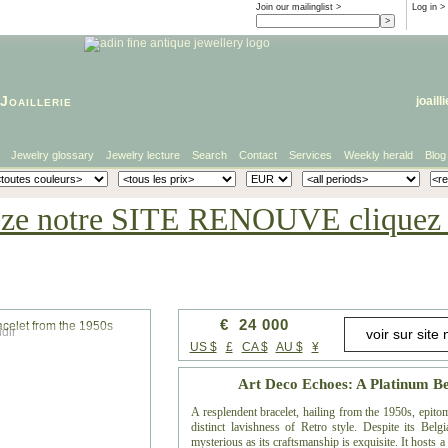
Join our mailinglist >
Log in
>
Joaillerie
joaill
Jewelry glossary
Jewelry lecture
Search
Contact
Services
Weekly herald
Blog
eze notre SITE RENOUVE cliquez i
€ 24 000
dir
US $
£
CA $
AU $
¥
Art Deco Echoes: A Platinum Be
A resplendent bracelet, hailing from the 1950s, epito
distinct lavishness of Retro style. Despite its Belg
mysterious as its craftsmanship is exquisite. It hosts 