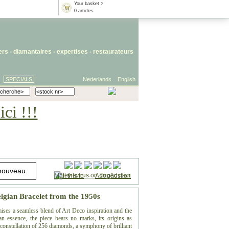
Your basket >
0 articles
iers
- diamantaires -
expertises
-
restaurateurs
SPECIALS
Nederlands
English
ci !!!
Mail this to
-
Ask question
lgian Bracelet from the 1950s
mises a seamless blend of Art Deco inspiration and the
ian essence, the piece bears no marks, its origins as
a constellation of 256 diamonds, a symphony of brilliant