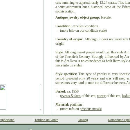
cuts summing to approximately 12.24 carats. This luxur
a wrist adornment but a historical echo of the Fiftie
sophistication.
Antique jewelry object group:
bracelet
Condition:
excellent condition
- (more info on
our condition scale
)
Country of origin:
Although it does not carry any l
origin.
Style:
Although most people would call this style Art D
of the Twentieth Century. Strongly influenced by Art
this is Art Deco is no coincidence as both Retro style a
more info on
styles
Style specifics:
This type of jewelry is very specific
period preceded only 20 years and was still used as s
sometimes very hard to note the difference between Ar
Period:
ca. 1950
- (
events & facts
of this era,
poetry
of this era,
fashi
Material:
platinum
- (more info on
precious metals
)
Diamond(s):
xpéditions
Termes de Vente
Mailing
Demandes Spéc
Four
brilliant cut
diamonds with an estimated weight of
188
modern brilliant cut
diamonds with an estimated we
Facebook
Google+
Instagram
Liens