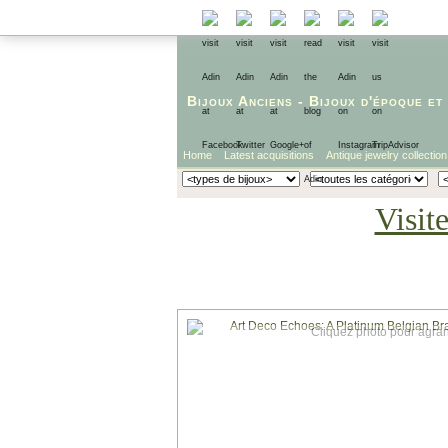
Bijoux Anciens
-
Bijoux d'époque
et
Home
Latest acquisitions
Antique jewelry collection
Visit
Cliquez photo pour agran