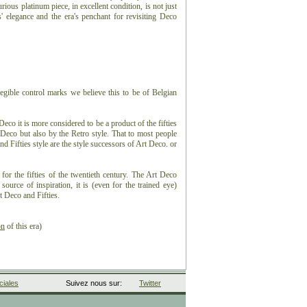
ious platinum piece, in excellent condition, is not just
s' elegance and the era's penchant for revisiting Deco
egible control marks we believe this to be of Belgian
eco it is more considered to be a product of the fifties
 Deco but also by the Retro style. That to most people
nd Fifties style are the style successors of Art Deco. or
 for the fifties of the twentieth century. The Art Deco
ource of inspiration, it is (even for the trained eye)
t Deco and Fifties.
on
of this era)
iales
Suivez nous sur:
Twitter
 ± 1.68ct.
ight of ± 9.28ct.