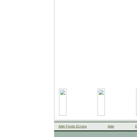
Adin Fonds Ecrans
Aide
E