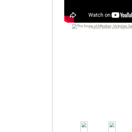
Cliquez photo pour agrandi