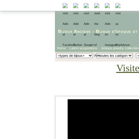
Bijoux Anciens
-
Bijoux d'époque
et
Home
Latest acquisitions
Antique jewelry collection
Visit