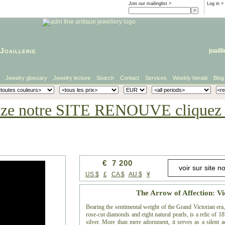
Join our mailinglist >
Log in
>
Joaillerie
joaill
Jewelry glossary
Jewelry lecture
Search
Contact
Services
Weekly herald
Blog
eze notre SITE RENOUVE cliquez i
€ 7 200
US $
£
CA $
AU $
¥
The Arrow of Affection: Vi
Bearing the sentimental weight of the Grand Victorian era
rose-cut diamonds and eight natural pearls, is a relic of
silver. More than mere adornment, it serves as a silent a