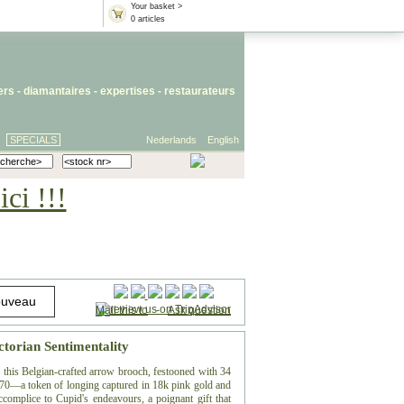
Your basket >
0 articles
iers
- diamantaires -
expertises
-
restaurateurs
SPECIALS
Nederlands
English
ci !!!
Mail this to
-
Ask question
ctorian Sentimentality
, this Belgian-crafted arrow brooch, festooned with 34
 1870—a token of longing captured in 18k pink gold and
ccomplice to Cupid's endeavours, a poignant gift that