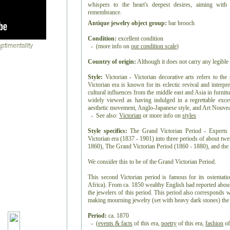
whispers to the heart's deepest desires, aiming with 
remembrance.
Antique jewelry object group:
bar brooch
Condition:
excellent condition
- (more info on
our condition scale
)
r
Country of origin:
Although it does not carry any legible 
Style:
Victorian - Victorian decorative arts refers to the
Victorian era is known for its eclectic revival and interpre
cultural influences from the middle east and Asia in furnitur
widely viewed as having indulged in a regrettable exc
aesthetic movement, Anglo-Japanese style, and Art Nouveau 
- See also:
Victorian
or more info on
styles
Style specifics:
The Grand Victorian Period - Experts d
Victorian era (1837 - 1901) into three periods of about tw
1860), The Grand Victorian Period (1860 - 1880), and the 
We consider this to be of the Grand Victorian Period.
This second Victorian period is famous for its ostentat
Africa). From ca. 1850 wealthy English had reported about
the jewelers of this period. This period also corresponds 
making mourning jewelry (set with heavy dark stones) the t
Period:
ca. 1870
- (
events & facts
of this era,
poetry
of this era,
fashion
of