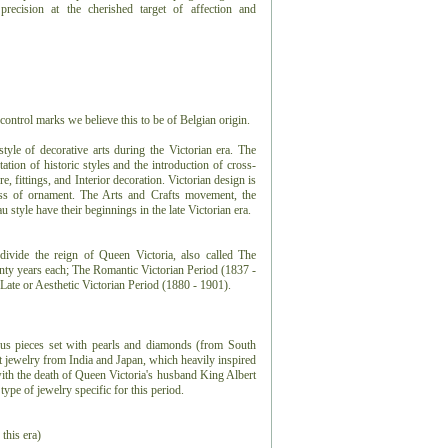
precision at the cherished target of affection and
control marks we believe this to be of Belgian origin.
 style of decorative arts during the Victorian era. The
tation of historic styles and the introduction of cross-
e, fittings, and Interior decoration. Victorian design is
ess of ornament. The Arts and Crafts movement, the
style have their beginnings in the late Victorian era.
ivide the reign of Queen Victoria, also called The
enty years each; The Romantic Victorian Period (1837 -
Late or Aesthetic Victorian Period (1880 - 1901).
ious pieces set with pearls and diamonds (from South
 jewelry from India and Japan, which heavily inspired
with the death of Queen Victoria's husband King Albert
ype of jewelry specific for this period.
 this era)