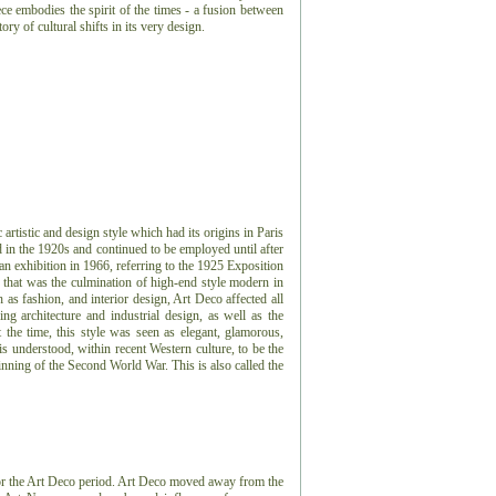
ece embodies the spirit of the times - a fusion between
ry of cultural shifts in its very design.
artistic and design style which had its origins in Paris
ed in the 1920s and continued to be employed until after
an exhibition in 1966, referring to the 1925 Exposition
s that was the culmination of high-end style modern in
h as fashion, and interior design, Art Deco affected all
g architecture and industrial design, as well as the
t the time, this style was seen as elegant, glamorous,
 understood, within recent Western culture, to be the
nning of the Second World War. This is also called the
for the Art Deco period. Art Deco moved away from the