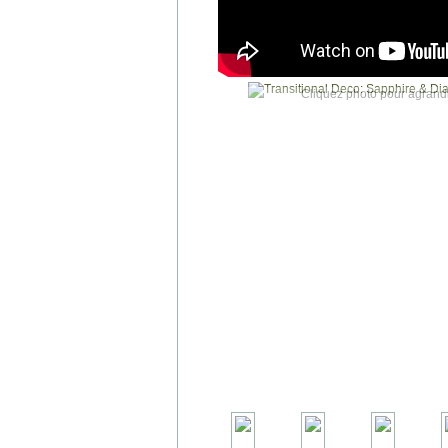
Cliquez photo pour agrandi