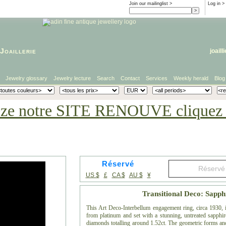
Join our mailinglist >
Log in
>
Joaillerie
joaill
Jewelry glossary
Jewelry lecture
Search
Contact
Services
Weekly herald
Blog
eze notre SITE RENOUVE cliquez i
Réservé
US $
£
CA $
AU $
¥
Transitional Deco: Sapp
This Art Deco-Interbellum engagement ring, circa 1930, is
from platinum and set with a stunning, untreated sapphire
diamonds totalling around 1.52ct. The geometric forms and