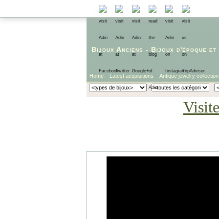
Bijoux Anciens
-
Bijoux d'époque
et
Home
Latest acquisitions
Antique jewelry collection
Visit