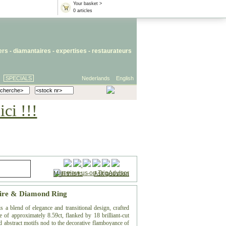
Your basket >
0 articles
iers
- diamantaires -
expertises
-
restaurateurs
SPECIALS
Nederlands
English
ci !!!
Mail this to
-
Ask question
hire & Diamond Ring
 a blend of elegance and transitional design, crafted
 of approximately 8.59ct, flanked by 18 brilliant-cut
 abstract motifs nod to the decorative flamboyance of