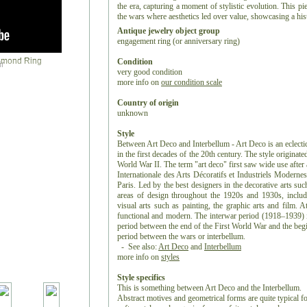
the era, capturing a moment of stylistic evolution. This pi
the wars where aesthetics led over value, showcasing a histo
Antique jewelry object group
engagement ring (or anniversary ring)
Condition
r
very good condition
more info on
our condition scale
Country of origin
unknown
Style
Between Art Deco and Interbellum - Art Deco is an eclectic 
in the first decades of the 20th century. The style originat
World War II. The term "art deco" first saw wide use after 
Internationale des Arts Décoratifs et Industriels Moderne
Paris. Led by the best designers in the decorative arts suc
areas of design throughout the 1920s and 1930s, includin
visual arts such as painting, the graphic arts and film. A
functional and modern. The interwar period (1918–1939) is
period between the end of the First World War and the begi
period between the wars or interbellum.
- See also:
Art Deco
and
Interbellum
more info on
styles
Style specifics
This is something between Art Deco and the Interbellum.
Abstract motives and geometrical forms are quite typical 