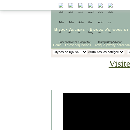
Bijoux Anciens
-
Bijoux d'époque
et
Home
Latest acquisitions
Antique jewelry collection
Visit