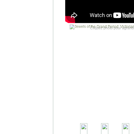
Cliquez photo pour agrandi