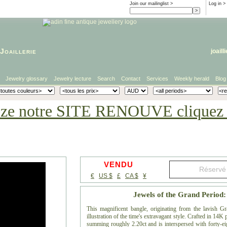
Join our mailinglist >
Log in
>
Joaillerie
joaill
Jewelry glossary
Jewelry lecture
Search
Contact
Services
Weekly herald
Blog
eze notre SITE RENOUVE cliquez i
VENDU
€
US $
£
CA $
¥
Jewels of the Grand Period
This magnificent bangle, originating from the lavish G
illustration of the time's extravagant style. Crafted in 14K
summing roughly 2.20ct and is interspersed with forty-eigh