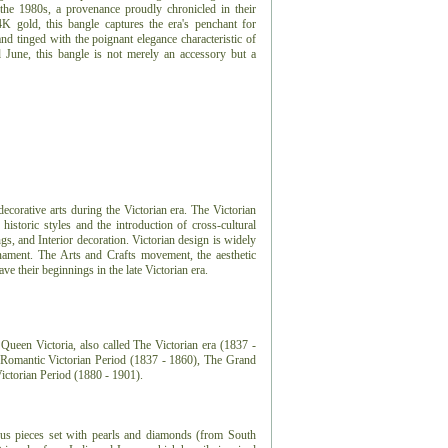
the 1980s, a provenance proudly chronicled in their
K gold, this bangle captures the era's penchant for
and tinged with the poignant elegance characteristic of
 June, this bangle is not merely an accessory but a
 decorative arts during the Victorian era. The Victorian
 historic styles and the introduction of cross-cultural
ngs, and Interior decoration. Victorian design is widely
nament. The Arts and Crafts movement, the aesthetic
 their beginnings in the late Victorian era.
Queen Victoria, also called The Victorian era (1837 -
e Romantic Victorian Period (1837 - 1860), The Grand
Victorian Period (1880 - 1901).
ious pieces set with pearls and diamonds (from South