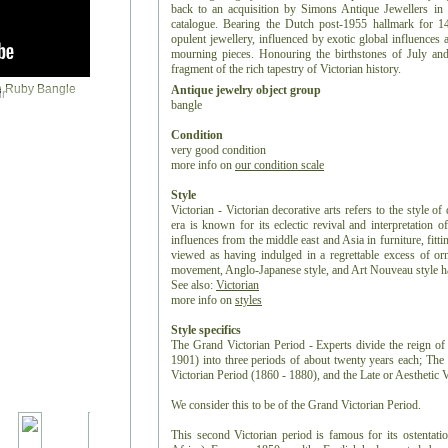
back to an acquisition by Simons Antique Jewellers in 
catalogue. Bearing the Dutch post-1955 hallmark for 14
opulent jewellery, influenced by exotic global influences 
mourning pieces. Honouring the birthstones of July and
fragment of the rich tapestry of Victorian history.
Antique jewelry object group
r
bangle
Condition
very good condition
more info on
our condition scale
Style
Victorian - Victorian decorative arts refers to the style of
era is known for its eclectic revival and interpretation of
influences from the middle east and Asia in furniture, fitti
viewed as having indulged in a regrettable excess of or
movement, Anglo-Japanese style, and Art Nouveau style have
See also:
Victorian
more info on
styles
Style specifics
The Grand Victorian Period - Experts divide the reign of 
1901) into three periods of about twenty years each; Th
Victorian Period (1860 - 1880), and the Late or Aesthetic 
We consider this to be of the Grand Victorian Period.
This second Victorian period is famous for its ostentat