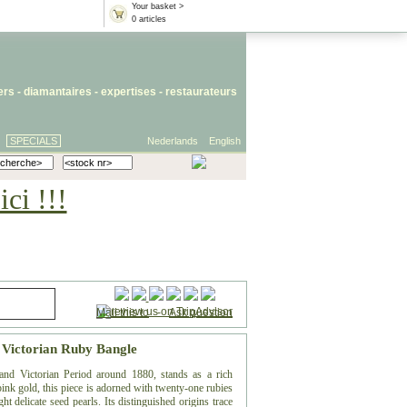
Your basket >
0 articles
iers
- diamantaires -
expertises
-
restaurateurs
SPECIALS
Nederlands
English
ci !!!
Mail this to
-
Ask question
: Victorian Ruby Bangle
rand Victorian Period around 1880, stands as a rich
 pink gold, this piece is adorned with twenty-one rubies
t delicate seed pearls. Its distinguished origins trace