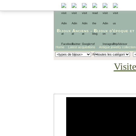
Bijoux Anciens
-
Bijoux d'époque
et
Home
Latest acquisitions
Antique jewelry collection
Visit