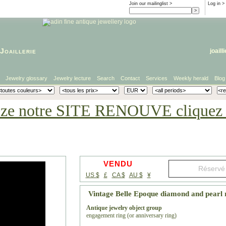
Join our mailinglist >
Log in
>
Joaillerie
joaill
Jewelry glossary
Jewelry lecture
Search
Contact
Services
Weekly herald
Blog
eze notre SITE RENOUVE cliquez i
VENDU
US $
£
CA $
AU $
¥
Vintage Belle Epoque diamond and pearl 
Antique jewelry object group
engagement ring (or anniversary ring)