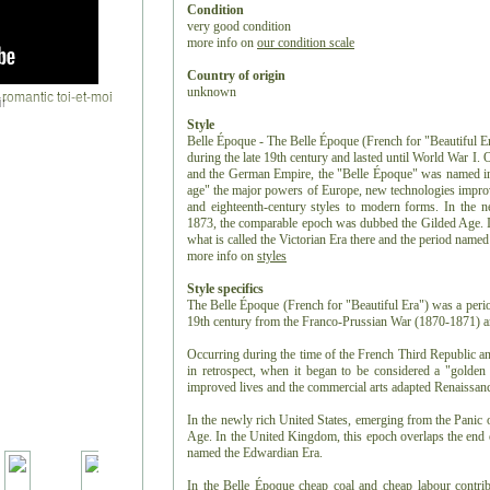
Condition
very good condition
more info on
our condition scale
Country of origin
unknown
r
Style
Belle Époque - The Belle Époque (French for "Beautiful Er
during the late 19th century and lasted until World War I.
and the German Empire, the "Belle Époque" was named in 
age" the major powers of Europe, new technologies improv
and eighteenth-century styles to modern forms. In the n
1873, the comparable epoch was dubbed the Gilded Age. I
what is called the Victorian Era there and the period name
more info on
styles
Style specifics
The Belle Époque (French for "Beautiful Era") was a period
19th century from the Franco-Prussian War (1870-1871) an
Occurring during the time of the French Third Republic 
in retrospect, when it began to be considered a "golde
improved lives and the commercial arts adapted Renaissanc
In the newly rich United States, emerging from the Panic
Age. In the United Kingdom, this epoch overlaps the end of
named the Edwardian Era.
In the Belle Époque cheap coal and cheap labour contrib