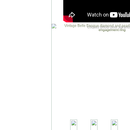
Cliquez photo pour agrandi