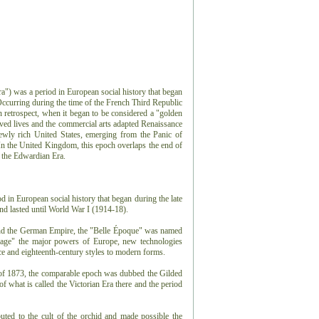
a") was a period in European social history that began
 Occurring during the time of the French Third Republic
retrospect, when it began to be considered a "golden
ed lives and the commercial arts adapted Renaissance
ewly rich United States, emerging from the Panic of
n the United Kingdom, this epoch overlaps the end of
d the Edwardian Era.
 in European social history that began during the late
d lasted until World War I (1914-18).
and the German Empire, the "Belle Époque" was named
n age" the major powers of Europe, new technologies
e and eighteenth-century styles to modern forms.
 of 1873, the comparable epoch was dubbed the Gilded
 what is called the Victorian Era there and the period
uted to the cult of the orchid and made possible the