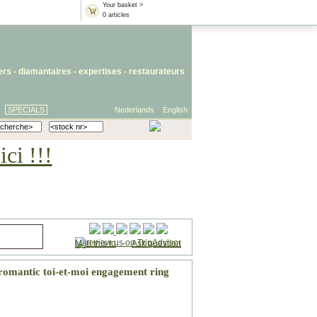
Your basket >
0 articles
iers
- diamantaires -
expertises
-
restaurateurs
SPECIALS
Nederlands
English
ci !!!
Mail this to
-
Ask question
romantic toi-et-moi engagement ring