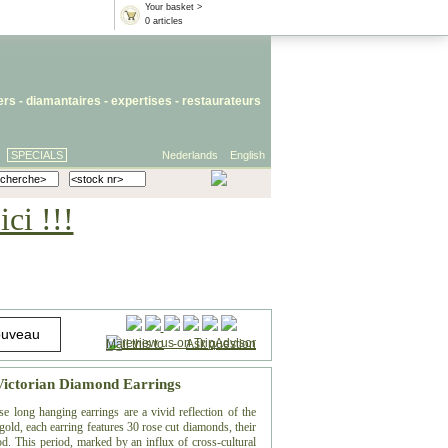
Your basket >
0 articles
iers
- diamantaires -
expertises
-
restaurateurs
SPECIALS
Nederlands
English
ci !!!
Mail this to
-
Ask question
Victorian Diamond Earrings
e long hanging earrings are a vivid reflection of the
gold, each earring features 30 rose cut diamonds, their
od. This period, marked by an influx of cross-cultural