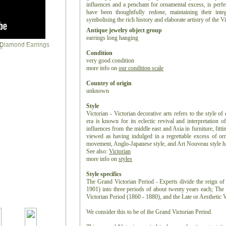
influences and a penchant for ornamental excess, is perfe
have been thoughtfully redone, maintaining their inte
symbolising the rich history and elaborate artistry of the Vi
Antique jewelry object group
earrings long hanging
r
Condition
very good condition
more info on
our condition scale
Country of origin
unknown
Style
Victorian - Victorian decorative arts refers to the style of
era is known for its eclectic revival and interpretation of
influences from the middle east and Asia in furniture, fitti
viewed as having indulged in a regrettable excess of or
movement, Anglo-Japanese style, and Art Nouveau style have
See also:
Victorian
more info on
styles
Style specifics
The Grand Victorian Period - Experts divide the reign of 
1901) into three periods of about twenty years each; Th
Victorian Period (1860 - 1880), and the Late or Aesthetic 
We consider this to be of the Grand Victorian Period.