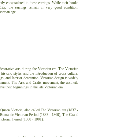
ctly encapsulated in these earrings. While their hooks
grity, the earrings remain in very good condition,
ctorian age.
 decorative arts during the Victorian era. The Victorian
 historic styles and the introduction of cross-cultural
ngs, and Interior decoration. Victorian design is widely
nament. The Arts and Crafts movement, the aesthetic
 their beginnings in the late Victorian era.
Queen Victoria, also called The Victorian era (1837 -
e Romantic Victorian Period (1837 - 1860), The Grand
Victorian Period (1880 - 1901).