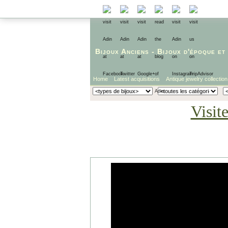
Bijoux Anciens
-
Bijoux d'époque
et
Home
Latest acquisitions
Antique jewelry collection
Visit