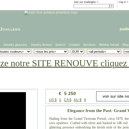
Join our mailinglist >
Log in
>
Joaillerie
joaill
Jewelry glossary
Jewelry lecture
Search
Contact
Services
Weekly herald
Blog
eze notre SITE RENOUVE cliquez i
€ 5 250
US $
£
CA $
AU $
¥
Elegance from the Past: Grand 
Hailing from the Grand Victorian Period, circa 1870, thes
era's opulence. Crafted with silver and backed in 14K red 
glittering presence embodying the lavish style of the peri