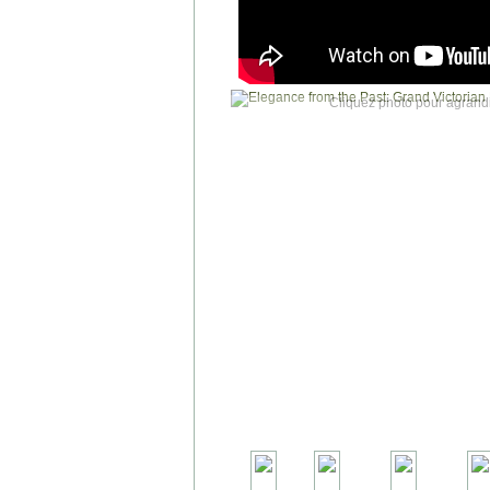
Cliquez photo pour agrandi