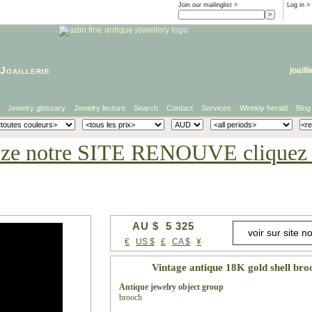
Join our mailinglist >
Log in
>
Joaillerie
joaill
Jewelry glossary
Jewelry lecture
Search
Contact
Services
Weekly herald
Blog
eze notre SITE RENOUVE cliquez i
AU $ 5 325
€
US $
£
CA $
¥
Vintage antique 18K gold shell bro
Antique jewelry object group
brooch