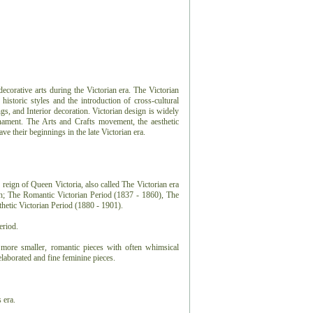
 decorative arts during the Victorian era. The Victorian
 historic styles and the introduction of cross-cultural
ngs, and Interior decoration. Victorian design is widely
nament. The Arts and Crafts movement, the aesthetic
 their beginnings in the late Victorian era.
 reign of Queen Victoria, also called The Victorian era
ch; The Romantic Victorian Period (1837 - 1860), The
hetic Victorian Period (1880 - 1901).
eriod.
more smaller, romantic pieces with often whimsical
laborated and fine feminine pieces.
 era.