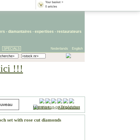
Your basket >
0 articles
iers
- diamantaires -
expertises
-
restaurateurs
SPECIALS
Nederlands
English
ci !!!
Mail this to
-
Ask question
och set with rose cut diamonds