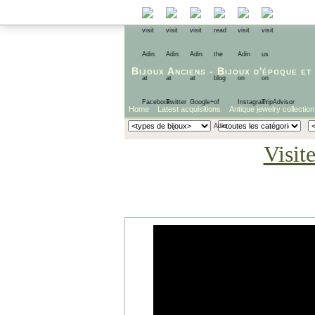
Bijoux Anciens
-
Bijoux d'époque
et
Home
Latest acquisitions
Antique jewelry collection
Visit