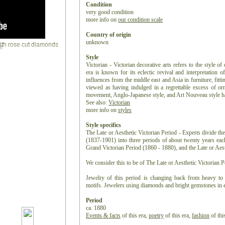
Condition
very good condition
more info on
our condition scale
Country of origin
unknown
r
Style
Victorian - Victorian decorative arts refers to the style of
era is known for its eclectic revival and interpretation of
influences from the middle east and Asia in furniture, fitti
viewed as having indulged in a regrettable excess of or
movement, Anglo-Japanese style, and Art Nouveau style have
See also:
Victorian
more info on
styles
Style specifics
The Late or Aesthetic Victorian Period - Experts divide the
(1837-1901) into three periods of about twenty years ea
Grand Victorian Period (1860 - 1880), and the Late or Aest
We consider this to be of The Late or Aesthetic Victorian P
Jewelry of this period is changing back from heavy to 
motifs. Jewelers using diamonds and bright gemstones in e
Period
ca. 1880
Events & facts
of this era,
poetry
of this era,
fashion
of this