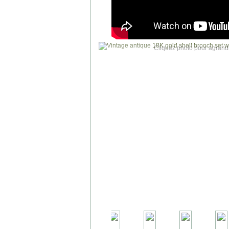
Cliquez photo pour agrandi