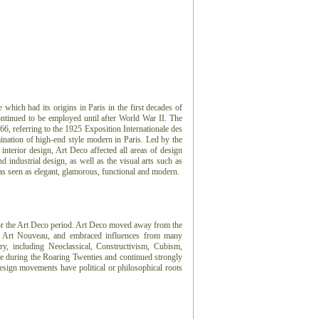
e which had its origins in Paris in the first decades of
ontinued to be employed until after World War II. The
966, referring to the 1925 Exposition Internationale des
ination of high-end style modern in Paris. Led by the
 interior design, Art Deco affected all areas of design
 industrial design, as well as the visual arts such as
 was seen as elegant, glamorous, functional and modern.
or the Art Deco period.
Art Deco moved away from the
or, Art Nouveau, and embraced influences from many
ry, including Neoclassical, Constructivism, Cubism,
e during the Roaring Twenties and continued strongly
sign movements have political or philosophical roots