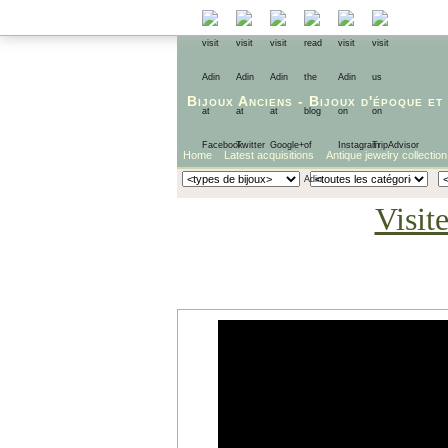
Bijoux Anciens
-
Bijoux d'époque
et
Home
Latest acquisitions
Antique jewelry collection
Visit