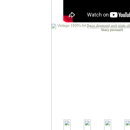
Cliquez photo pour agrandi