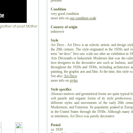
pendant
Condition
very good condition
more info on
our condition scale
Country of origin
r
unknown
Style
Art Deco - Art Deco is an eclectic artistic and design styl
the 20th century. The style originated in the 1920s and c
term "art deco" first saw wide use after an exhibition in 1
Arts Décoratifs et Industriels Modernes that was the culm
best designers in the decorative arts such as fashion, and
throughout the 1920s and 1930s, including architecture and
painting, the graphic arts and film. At the time, this style
See also:
Art Deco
more info on
styles
Style specifics
Abstract motives and geometrical forms are quite typical f
soft pastels and organic forms of its style predecess
different styles and movements of the early 20th centu
Modernism, and Futurism. Its popularity peaked in Europ
in the United States through the 1930s. Although many de
or intentions, Art Deco was purely decorative.
Period
ca. 1920