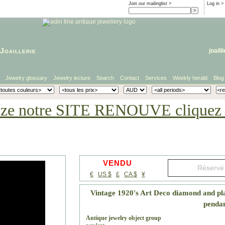
Join our mailinglist >
Log in
>
Joaillerie
joaill
Jewelry glossary
Jewelry lecture
Search
Contact
Services
Weekly herald
Blog
eze notre SITE RENOUVE cliquez i
VENDU
€
US $
£
CA $
¥
Vintage 1920's Art Deco diamond and pl
penda
Antique jewelry object group