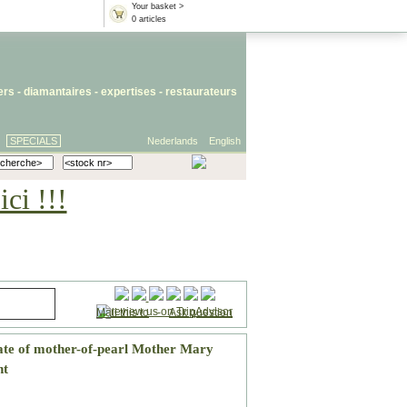
Your basket >
0 articles
iers
- diamantaires -
expertises
-
restaurateurs
SPECIALS
Nederlands
English
ci !!!
Mail this to
-
Ask question
ate of mother-of-pearl Mother Mary
nt