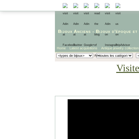
Bijoux Anciens
-
Bijoux d'époque
et
Home
Latest acquisitions
Antique jewelry collection
Visit