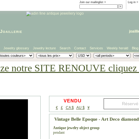
Join our mailinglist >
Log in
>
Joaillerie
joaill
Jewelry glossary
Jewelry lecture
Search
Contact
Services
Weekly herald
Blog
eze notre SITE RENOUVE cliquez i
VENDU
€
£
CA $
AU $
¥
Vintage Belle Epoque - Art Deco diamon
Antique jewelry object group
pendant