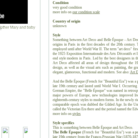
Condition
very good condition
more info on
our condition scale
Country of origin
unknown
r
Style
Something between Art Deco and Belle Époque - Art Deco i
origins in Paris in the first decades of the 20th century.
employed until after World War II. The term "art deco" firs
the 1925 Exposition Internationale des Arts Décoratifs et 
end style modern in Paris. Led by the best designers in th
Art Deco affected all areas of design throughout the 19
design, as well as the visual arts such as painting, the gr
elegant, glamorous, functional and modern. See also:
Art 
And the Belle Époque (French for "Beautiful Era") was a p
late 19th century and lasted until World War I. Occurring
German Empire, the "Belle Époque" was named in retrospec
major powers of Europe, new technologies improved liv
eighteenth-century styles to modern forms. In the newly ri
comparable epoch was dubbed the Gilded Age. In the Uni
called the Victorian Era there and the period named the Ed
more info on
styles
Style specifics
This is something between Belle Époque and Art Deco.
The Belle Époque
(French for "Beautiful Era") was a pe
late 19th century from the Franco-Prussian War (1870-1871