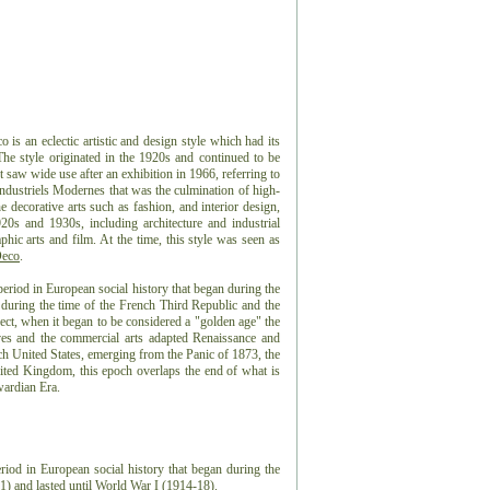
s an eclectic artistic and design style which had its
 The style originated in the 1920s and continued to be
t saw wide use after an exhibition in 1966, referring to
Industriels Modernes that was the culmination of high-
e decorative arts such as fashion, and interior design,
20s and 1930s, including architecture and industrial
aphic arts and film. At the time, this style was seen as
Deco
.
eriod in European social history that began during the
 during the time of the French Third Republic and the
t, when it began to be considered a "golden age" the
es and the commercial arts adapted Renaissance and
ch United States, emerging from the Panic of 1873, the
ted Kingdom, this epoch overlaps the end of what is
wardian Era.
riod in European social history that began during the
) and lasted until World War I (1914-18).