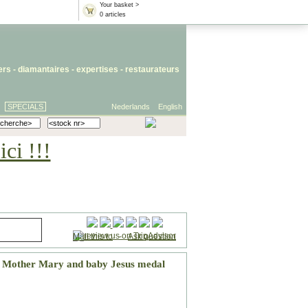
Your basket >
0 articles
iers
- diamantaires -
expertises
-
restaurateurs
SPECIALS
Nederlands
English
ci !!!
Mail this to
-
Ask question
d Mother Mary and baby Jesus medal