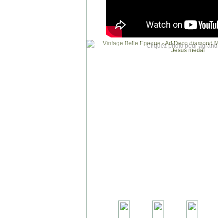
Cliquez photo pour agrandi