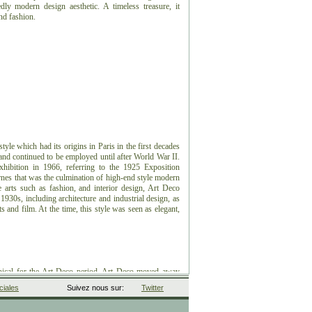
dly modern design aesthetic. A timeless treasure, it
and fashion.
style which had its origins in Paris in the first decades
 and continued to be employed until after World War II.
xhibition in 1966, referring to the 1925 Exposition
ernes that was the culmination of high-end style modern
e arts such as fashion, and interior design, Art Deco
1930s, including architecture and industrial design, as
ts and film. At the time, this style was seen as elegant,
ical for the Art Deco period.
Art Deco moved away
predecessor, Art Nouveau, and embraced influences from
iales
Suivez nous sur:
Twitter
0th century, including Neoclassical, Constructivism,
 peaked in Europe during the Roaring Twenties and