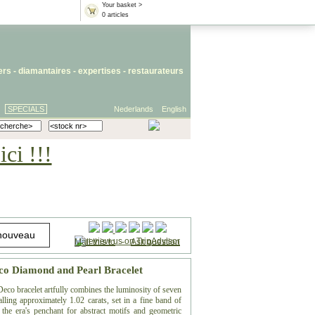
Your basket >
0 articles
iers
- diamantaires -
expertises
-
restaurateurs
SPECIALS
Nederlands
English
ci !!!
Mail this to
-
Ask question
co Diamond and Pearl Bracelet
 Deco bracelet artfully combines the luminosity of seven
alling approximately 1.02 carats, set in a fine band of
he era's penchant for abstract motifs and geometric