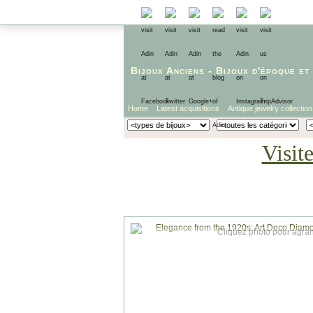
Bijoux Anciens
-
Bijoux d'époque
et
Home
Latest acquisitions
Antique jewelry collection
Visit
Cliquez photo pour agran