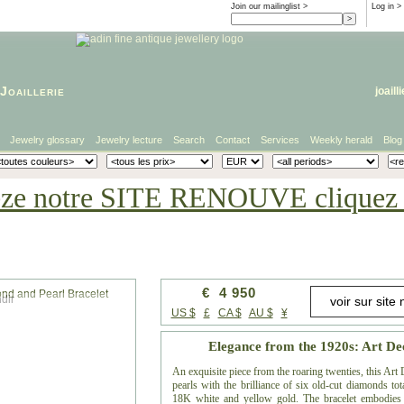
Join our mailinglist >
Log in
>
Joaillerie
joaill
Jewelry glossary
Jewelry lecture
Search
Contact
Services
Weekly herald
Blog
eze notre SITE RENOUVE cliquez i
€ 4 950
dir
US $
£
CA $
AU $
¥
Elegance from the 1920s: Art De
An exquisite piece from the roaring twenties, this Art
pearls with the brilliance of six old-cut diamonds tot
18K white and yellow gold. The bracelet embodies t