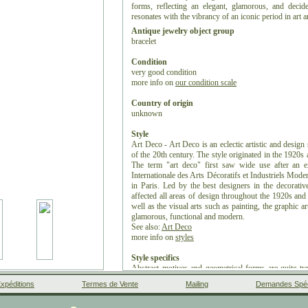
forms, reflecting an elegant, glamorous, and decide
resonates with the vibrancy of an iconic period in art 
Antique jewelry object group
bracelet
Condition
very good condition
more info on
our condition scale
Country of origin
unknown
Style
Art Deco - Art Deco is an eclectic artistic and design 
of the 20th century. The style originated in the 1920s
The term "art deco" first saw wide use after an e
Internationale des Arts Décoratifs et Industriels Mod
in Paris. Led by the best designers in the decorativ
affected all areas of design throughout the 1920s and 
well as the visual arts such as painting, the graphic ar
glamorous, functional and modern.
See also:
Art Deco
more info on
styles
Style specifics
Abstract motives and geometrical forms are quite typ
from the soft pastels and organic forms of its style 
xpéditions
Termes de Vente
Mailing
Demandes Spéc
many different styles and movements of the early 2
Cubism, Modernism, and Futurism. Its popularity
Facebook
Google+
Instagram
Liens