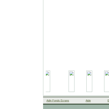
Adin Fonds Ecrans
Aide
E