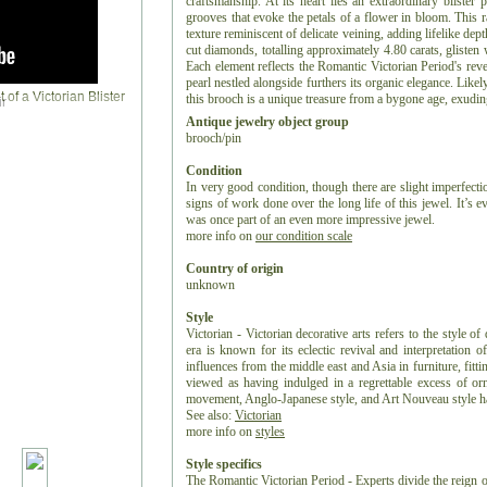
craftsmanship. At its heart lies an extraordinary blister 
grooves that evoke the petals of a flower in bloom. This ra
texture reminiscent of delicate veining, adding lifelike dept
cut diamonds, totalling approximately 4.80 carats, glisten 
Each element reflects the Romantic Victorian Period's reve
pearl nestled alongside furthers its organic elegance. Like
this brooch is a unique treasure from a bygone age, exuding 
r
Antique jewelry object group
brooch/pin
Condition
In very good condition, though there are slight imperfect
signs of work done over the long life of this jewel. It’s eve
was once part of an even more impressive jewel.
more info on
our condition scale
Country of origin
unknown
Style
Victorian - Victorian decorative arts refers to the style of
era is known for its eclectic revival and interpretation of
influences from the middle east and Asia in furniture, fitti
viewed as having indulged in a regrettable excess of or
movement, Anglo-Japanese style, and Art Nouveau style have
See also:
Victorian
more info on
styles
Style specifics
The Romantic Victorian Period - Experts divide the reign o