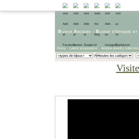
Bijoux Anciens
-
Bijoux d'époque
et
Home
Latest acquisitions
Antique jewelry collection
Visit