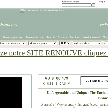
Join our mailinglist >
Log in
>
Joaillerie
joaill
Jewelry glossary
Jewelry lecture
Search
Contact
Services
Weekly herald
Blog
eze notre SITE RENOUVE cliquez i
AU $ 88 479
€
US $
£
CA $
¥
Unforgettable and Unique: The Enchant
Brooc
A marvel of Victorian artistry, this grand brooch captivat