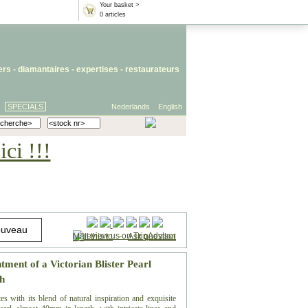
Your basket >
0 articles
iers
- diamantaires -
expertises
-
restaurateurs
SPECIALS
Nederlands
English
ci !!!
Mail this to
-
Ask question
ment of a Victorian Blister Pearl
h
es with its blend of natural inspiration and exquisite