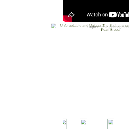
Cliquez photo pour agrandi