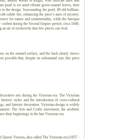
pearl, almost 40mm in length, with intricate lines and
re pearl is set amid vibrant green enamel leaves, their
h to the design. Surrounding the pearl, 49 old brilliant-
with subtle fire, enhancing the piece’s aura of mystery.
rence for nature and sentimentality, while the baroque
ly crafted during the Second Empire period, circa 1840,
an air of exclusivity that few pieces can rival.
ions on the enamel surface, and the back clearly shows
n possible that, despite its substantial size, this piece
 decorative arts during the Victorian era. The Victorian
 historic styles and the introduction of cross-cultural
ngs, and Interior decoration. Victorian design is widely
nament. The Arts and Crafts movement, the aesthetic
 their beginnings in the late Victorian era.
f Queen Victoria, also called The Victorian era (1837 -