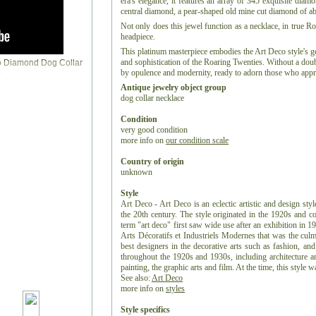
era's elegance, it features an array of 345 exquisite diam
central diamond, a pear-shaped old mine cut diamond of abo
Not only does this jewel function as a necklace, in true Ro
headpiece.
This platinum masterpiece embodies the Art Deco style's g
and sophistication of the Roaring Twenties. Without a doub
by opulence and modernity, ready to adorn those who appre
Antique jewelry object group
dog collar necklace
Condition
very good condition
more info on
our condition scale
Country of origin
unknown
Style
Art Deco - Art Deco is an eclectic artistic and design styl
the 20th century. The style originated in the 1920s and c
term "art deco" first saw wide use after an exhibition in 1
Arts Décoratifs et Industriels Modernes that was the culm
best designers in the decorative arts such as fashion, and
throughout the 1920s and 1930s, including architecture and
painting, the graphic arts and film. At the time, this style
See also:
Art Deco
more info on
styles
Style specifics