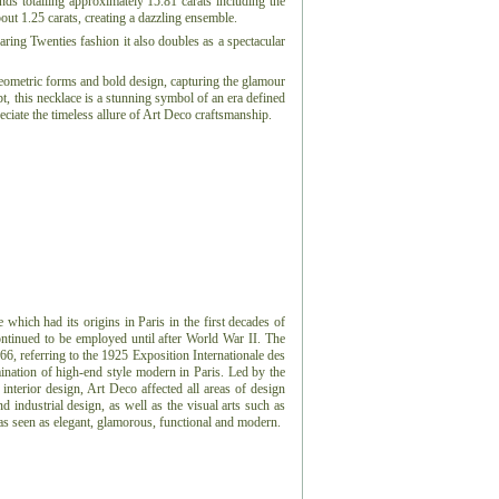
onds totalling approximately 15.81 carats including the
ut 1.25 carats, creating a dazzling ensemble.
aring Twenties fashion it also doubles as a spectacular
eometric forms and bold design, capturing the glamour
t, this necklace is a stunning symbol of an era defined
ciate the timeless allure of Art Deco craftsmanship.
e which had its origins in Paris in the first decades of
ontinued to be employed until after World War II. The
966, referring to the 1925 Exposition Internationale des
ination of high-end style modern in Paris. Led by the
 interior design, Art Deco affected all areas of design
 industrial design, as well as the visual arts such as
 was seen as elegant, glamorous, functional and modern.