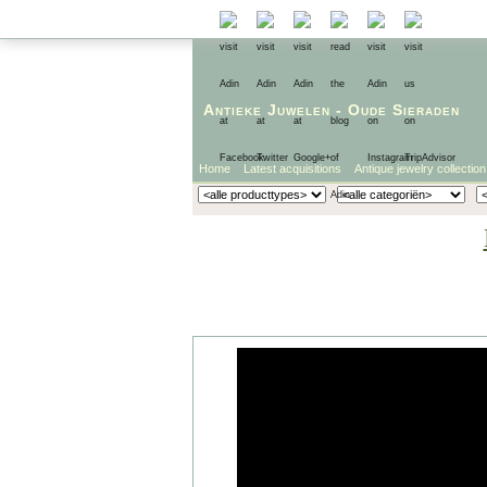
Antieke Juwelen
-
Oude Sieraden
Home
Latest acquisitions
Antique jewelry collection