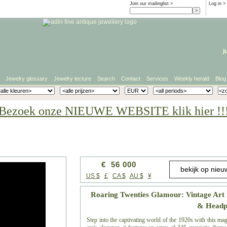
Join our mailinglist >
Log in
>
j
Jewelry glossary
Jewelry lecture
Search
Contact
Services
Weekly herald
Blog
Bezoek onze NIEUWE WEBSITE klik hier !!
€ 56 000
US $
£
CA $
AU $
¥
Roaring Twenties Glamour: Vintage Art
& Headp
Step into the captivating world of the 1920s with this ma