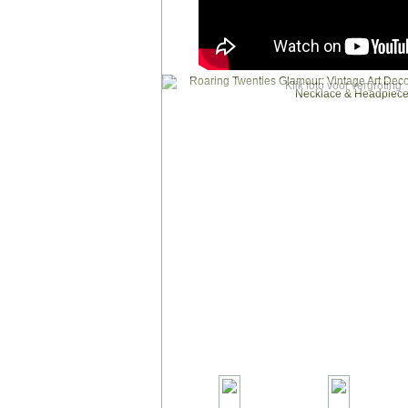
Klik foto voor vergroting