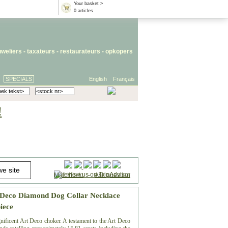
Your basket >
0 articles
uweliers
-
taxateurs
-
restaurateurs
-
opkopers
SPECIALS
English
Français
!
Mail this to
-
Ask question
 Deco Diamond Dog Collar Necklace
iece
gnificent Art Deco choker. A testament to the Art Deco