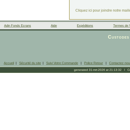
Cliquez ici pour joindre notre mail
Adin Fonds Ecrans
Aide
Expéditions
Termes de 
Facebook
Custodes 
Accueil
|
Sécurité du site
|
Suivi Votre Commande
|
Police Retour
|
Contactez-no
generated 31-mrt-2026 at 21:13:32 l Cop