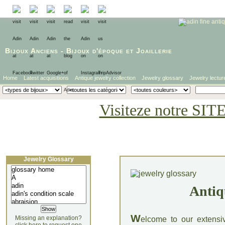
Bijoux Anciens
-
Bijoux d'époque
et
Joaillerie
Home
Latest acquisitions
Antique jewelry collection
Jewelry glossary
Jewelry lectur
Visiteze notre SIT
Jewelry Glossary
Antiq
W
Missing an explanation?
elcome to our extensi