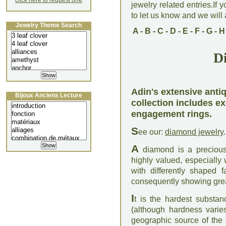
click here to request one
jewelry related entries.If 
to let us know and we will a
Jewelry Theme Search
A
-
B
-
C
-
D
-
E
-
F
-
G
-
H
D
Adin's extensive anti
Bijoux Anciens Lecture
collection includes 
engagement rings.
S
ee our:
diamond jewelry
.
A
diamond is a precious 
highly valued, especially
with differently shaped 
consequently showing great
I
t is the hardest substa
(although hardness varies
geographic source of the 