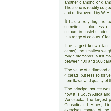
another diamond or diamo
The stone is readily subje
and rediscovered by W. H.
I
t has a very high refrac
sometimes colourless or
colours in pastel shades.
in a range of colours. Clea
T
he largest known face
carats); the smallest weig
rough diamonds, a list m
between 400 and 500 cara
T
he value of a diamond de
4 carats, but less so for v
from flaws, and quality of t
T
he principal source was 
now it is South Africa and
Venezuela. The largest 
Consolidated Mines, Lt
exercises control of the