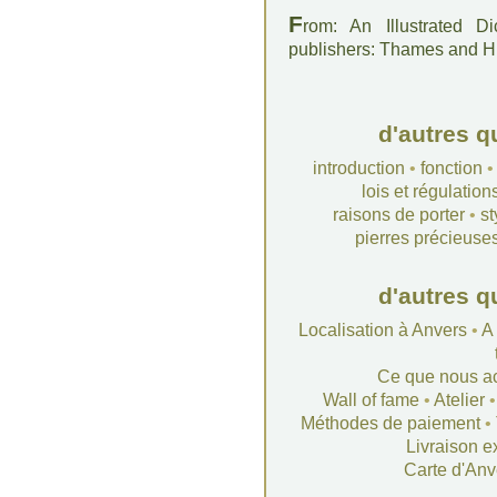
F
rom: An Illustrated D
publishers: Thames and 
d'autres q
introduction
•
fonction
lois et régulation
raisons de porter
•
st
pierres précieuse
d'autres q
Localisation à Anvers
•
A
Ce que nous a
Wall of fame
•
Atelier
Méthodes de paiement
•
Livraison e
Carte d'Anv