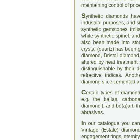
maintaining control of pric
S
ynthetic diamonds hav
industrial purposes, and 
synthetic gemstones imita
white synthetic spinel, an
also been made into sto
crystal (quartz) has been
diamond, Bristol diamond
altered by heat treatment 
distinguishable by their 
refractive indices. Ano
diamond slice cemented as
C
ertain types of diamond
e.g. the ballas, carbon
diamond'), and bo(a)art; t
abrasives.
I
n our catalogue you can
Vintage (Estate) diamond
engagement rings, eternit