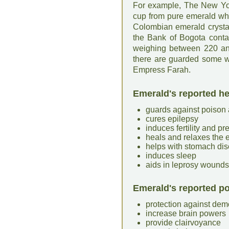
For example, The New Yor
cup from pure emerald wh
Colombian emerald crysta
the Bank of Bogota conta
weighing between 220 and
there are guarded some w
Empress Farah.
Emerald's reported he
guards against poison
cures epilepsy
induces fertility and p
heals and relaxes the 
helps with stomach dis
induces sleep
aids in leprosy wounds
Emerald's reported po
protection against de
increase brain powers
provide clairvoyance