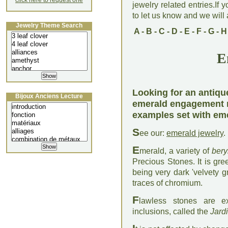
click here to request one
jewelry related entries.If 
to let us know and we will a
Jewelry Theme Search
A
-
B
-
C
-
D
-
E
-
F
-
G
-
H
E
Looking for an antiq
Bijoux Anciens Lecture
emerald engagement r
examples set with em
S
ee our:
emerald jewelry
.
E
merald, a variety of
bery
Precious Stones. It is gre
being very dark 'velvety g
traces of chromium.
F
lawless stones are e
inclusions, called the
Jard