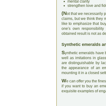
mental clarity
strengthen love and fide
(N
ot that we necessarily 
claims, but we think they 
like to emphasize that bu
one's own responsibility
obtained result is not as de
Synthetic emeralds an
S
ynthetic emeralds have 
well as imitations in gla
are distinguishable by la
the appearance of an eme
mounting it in a closed set
W
e can offer you the fine
if you want to buy an em
exquisite examples of eng