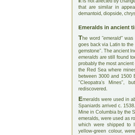
I
t is not affected by change
that are similar in appe
demantoid, diopside, chrys
Emeralds in ancient t
T
he word
"emerald"
was d
goes back via Latin to the
gemstone". The ancient In
emeralds
are still found 
probably the most ancient
the Red Sea where mines
between 3000 and 1500 B
"Cleopatra's Mines", 
rediscovered.
E
meralds were used in a
Spaniards arrived c. 1538
Mine in Columbia by the S
emeralds, were used as ro
which were shipped to In
yellow-green colour, wer