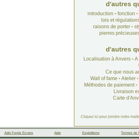
d'autres q
introduction
•
fonction
lois et régulation
raisons de porter
•
st
pierres précieuse
d'autres q
Localisation à Anvers
•
A
Ce que nous a
Wall of fame
•
Atelier
Méthodes de paiement
•
Livraison e
Carte d'Anv
Cliquez ici pour joindre notre mail
Adin Fonds Ecrans
Aide
Expéditions
Termes de 