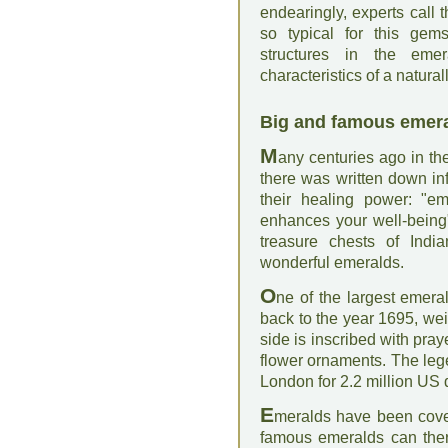
endearingly, experts call 
so typical for this gems
structures in the eme
characteristics of a natura
Big and famous emer
M
any centuries ago in th
there was written down i
their healing power: "e
enhances your well-being"
treasure chests of Ind
wonderful emeralds.
O
ne of the largest emeral
back to the year 1695, we
side is inscribed with pra
flower ornaments. The leg
London for 2.2 million US
E
meralds have been cove
famous emeralds can ther