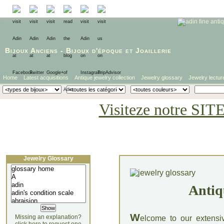
Bijoux Anciens
-
Bijoux d'époque
et
Joaillerie
Home
Latest acquisitions
Antique jewelry collection
Jewelry glossary
Jewelry lectur
Visiteze notre SIT
Jewelry Glossary
Antiq
W
Missing an explanation?
elcome to our extensi