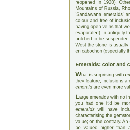
reopened in 1920). Other
Mountains of Russia, Rho
'Sandawana emeralds' an
colour and free of inclus
having open veins that were 
evaporated). In antiquity 
notched to be suspended (a
West the stone is usually
en cabochon (especially tho
Emeralds: color and c
W
hat is surprising with
em
they feature, inclusions ar
emerald
are even more va
L
arge emeralds with no inc
you had one it'd be mor
emeralds
will have inclu
characterising the gemston
value; on the contrary. An
be valued higher than an