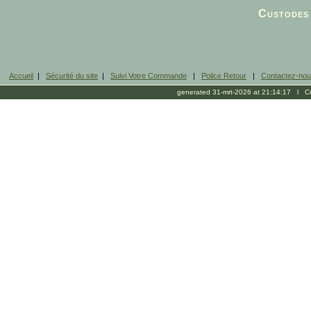
Facebook
Custodes 
Accueil
|
Sécurité du site
|
Suivi Votre Commande
|
Police Retour
|
Contactez-no
generated 31-mrt-2026 at 21:14:17 l Cop