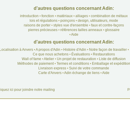
d'autres questions concernant Adin:
introduction
•
fonction
•
matériaux
•
alliages
•
combination de métaux
lois et régulations
•
poinçons
•
design, utilisateurs, mode
raisons de porter
•
styles vue d'ensemble
•
faux et contre-façons
pierres précieuses
•
références tailles anneaux
•
glossaire
•
Aide
d'autres questions concernant Adin:
Localisation à Anvers
•
A propos d'Adin
•
Histoire d'Adin
•
Notre façon de travailler
•
Ce que nous achetons
•
Évaluations
•
Restaurations
Wall of fame
•
Atelier
•
Un projet de restauration
•
Liste de diffusion
Méthodes de paiement
•
Termes et conditions
•
Emballage et expéditio
Livraison express
•
Suivi de votre commande
Carte d'Anvers
•
Adin échange de liens
•
Aide
iquez ici pour joindre notre mailing
P