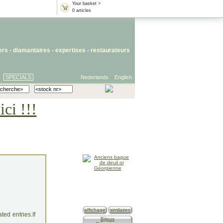
Your basket >
0 articles
iers
- diamantaires -
expertises
-
restaurateurs
SPECIALS
Nederlands
English
ci !!!
affichage
similaires
ed entries.If
Bijoux