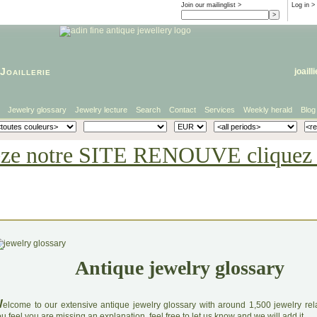
Join our mailinglist >
Log in
>
Joaillerie
joaill
Jewelry glossary
Jewelry lecture
Search
Contact
Services
Weekly herald
Blog
eze notre SITE RENOUVE cliquez i
Antique jewelry glossary
W
elcome to our extensive antique jewelry glossary with around 1,500 jewelry relat
u feel you are missing an explanation, feel free to let us know and we will add it.