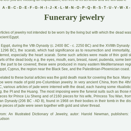
A
-
B
-
C
-
D
-
E
-
F
-
G
-
H
-
I
-
J
-
K
-
L
-
M
-
N
-
O
-
P
-
Q
-
R
-
S
-
T
-
U
-
V
-
W
-
X
-
Funerary jewelry
A
rticles of jewelry not intended to be worn by the living but with which the dead was
cient Egypt.
 Egypt, during the VIth Dynasty (c. 2400 BC - c. 2250 BC) and the XVIIIth Dynasty 
. 1296 BC), the scarab, which had significance as to resurrection and immortality,
nterred, especially the heart scarab. Some such articles were made of thin gold s
rts of the dead body, e.g. the eyes, mouth, ears, breast, navel, pudenda, some bei
f the part to be covered; these were produced in many eastern Mediterranean reg
ypt, Cyprus, the region near the Black See, and the Palestinian-Phoenician coast.
R
elated to these burial articles was the gold death mask for covering the face. Many 
ype were made of gold pre-Columbian jewelry. In very ancient China, from the 4th/
, various articles of jade were interred with the dead, each having some ritualistic
.g. the PI and the Huang. The most imposing were the funeral suits such as those
ieces for Prince Liu Sheng and of 2160 pieces for his wife, Princess Tou Wan, fro
n Dynasty (206 BC - AD 8), found in 1968 on their bodies in their tomb in the dist
e pieces of jade were sewn together with gold and silver thread.
rom: An Illustrated Dictionary of Jewelry, autor: Harold Newman, publishers
udson