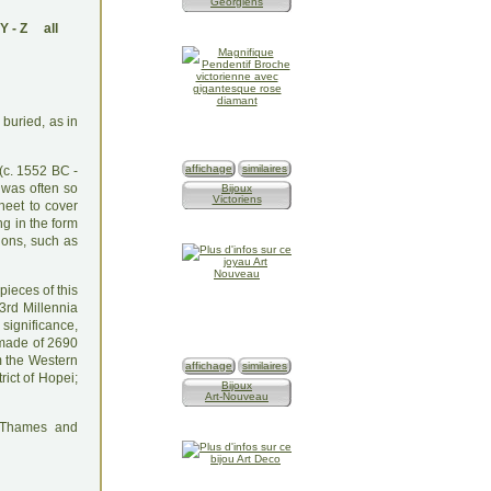
Géorgiens
Y
-
Z
all
 buried, as in
affichage
similaires
(c. 1552 BC -
 was often so
Bijoux
Victoriens
heet to cover
ng in the form
ions, such as
pieces of this
3rd Millennia
 significance,
 made of 2690
m the Western
affichage
similaires
rict of Hopei;
Bijoux
Art-Nouveau
: Thames and