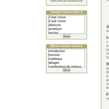
click here to request one
Jewelry Theme Search
an
I
n
c
i
Bijoux Anciens Lecture
pa
o
Eg
t
BC
e
p
Ha
th
F
H