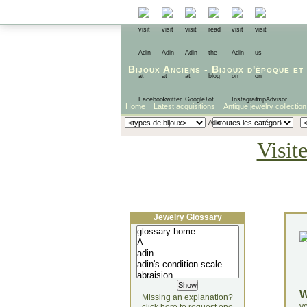
Bijoux Anciens
-
Bijoux d'époque
et
Home
Latest acquisitions
Antique jewelry collection
Visit
Jewelry Glossary
Missing an explanation?
yo