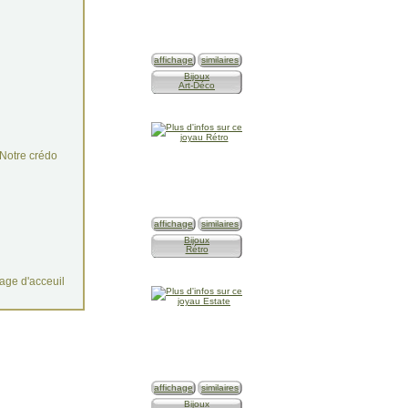
affichage
similaires
Bijoux
Art-Déco
Notre crédo
n
affichage
similaires
Bijoux
Rétro
age d'acceuil
affichage
similaires
Bijoux