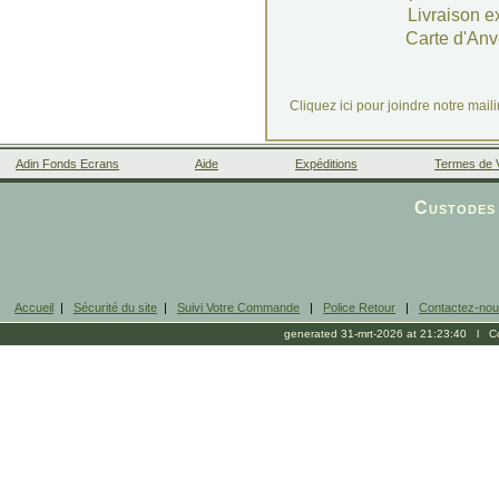
Livraison e
Carte d'Anv
Cliquez ici pour joindre notre mail
Adin Fonds Ecrans
Aide
Expéditions
Termes de 
Facebook
Custodes 
Accueil
|
Sécurité du site
|
Suivi Votre Commande
|
Police Retour
|
Contactez-no
generated 31-mrt-2026 at 21:23:40 l Cop