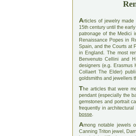
Ren
A
rticles of jewelry made
15th century until the earl
patronage of the Medici i
Renaissance Popes in Ro
Spain, and the Courts at P
in England. The most ren
Benvenuto Cellini and H
designers (e.g. Erasmus 
Collaert The Elder) publ
goldsmiths and jewellers 
T
he articles that were m
pendant (especially the b
gemstones and portrait c
frequently in architectura
bosse
.
A
mong notable jewels o
Canning Triton jewel, Darn