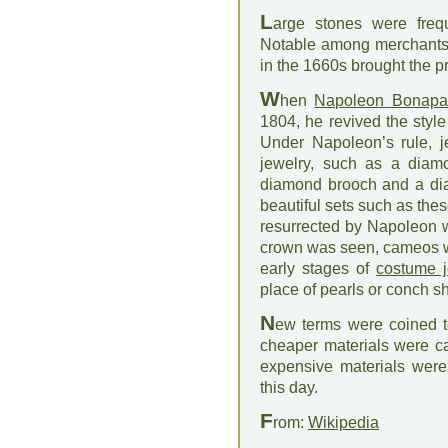
L
arge stones were frequ
Notable among merchants 
in the 1660s brought the 
W
hen
Napoleon Bonapa
1804, he revived the styl
Under Napoleon’s rule, j
jewelry, such as a diamo
diamond brooch and a di
beautiful sets such as the
resurrected by Napoleon
crown was seen, cameos we
early stages of
costume j
place of pearls or conch s
N
ew terms were coined to
cheaper materials were ca
expensive materials were 
this day.
F
rom:
Wikipedia