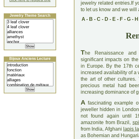
click here to request one
jewelry related entries.If 
to let us know and we will a
Jewelry Theme Search
A
-
B
-
C
-
D
-
E
-
F
-
G
-
H
Ren
T
he Renaissance and 
Bijoux Anciens Lecture
significant impacts on th
in Europe. By the 17th ce
increased availability of 
the art of other cultures
precious metal had been 
increasing dominance of g
A
fascinating example of
jeweller hidden in Londo
not found again until 
amazonite from Brazil,
sp
from India, Afghani
lapis la
as Bohemian and Hungar