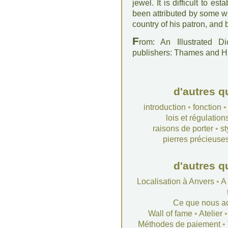
jewel. It is difficult to 
been attributed by some wri
country of his patron, and b
F
rom: An Illustrated D
publishers: Thames and 
d'autres q
introduction
•
fonction
lois et régulation
raisons de porter
•
st
pierres précieuse
d'autres q
Localisation à Anvers
•
A
Ce que nous a
Wall of fame
•
Atelier
Méthodes de paiement
•