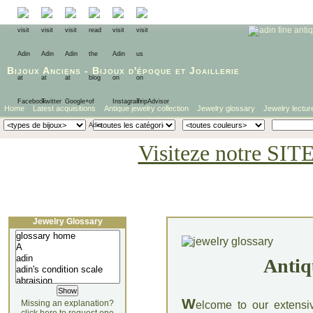
Bijoux Anciens
-
Bijoux d'époque
et
Joaillerie
Home
Latest acquisitions
Antique jewelry collection
Jewelry glossary
Jewelry lectur
Visiteze notre SIT
Jewelry Glossary
Antiq
W
Missing an explanation?
elcome to our extensi