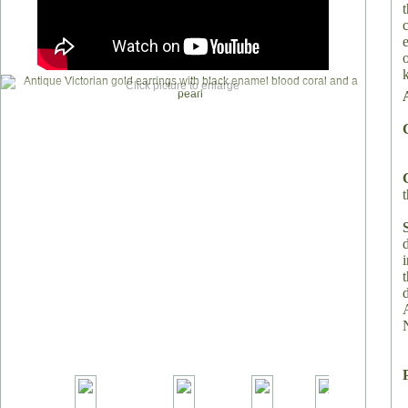
Click picture to enlarge
t