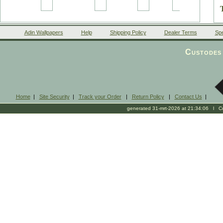
Adin Wallpapers
Help
Shipping Policy
Dealer Terms
Spe
Custodes 
Home
|
Site Security
|
Track your Order
|
Return Policy
|
Contact Us
|
generated 31-mrt-2026 at 21:34:06 l Cop