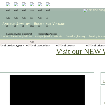
Antique Jewelry
-
Estate
and
Vintage
Home
Latest acquisitions
Antique jewelry collection
Jewelry glossary
Jewelry lectur
Visit our NEW 
U