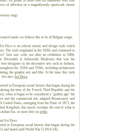
ntre, six petals of three rose cut diamonds with rose
verse of affection on a magnificently openwork cluster
ersary ring)
control marks we believe this to be of Belgian origin.
 Deco is an eclectic artistic and design style which
ntury. The style originated in the 1920s and continued to
co" first saw wide use after an exhibition in 1966,
ts Décoratifs et Industriels Modernes that was the
best designers in the decorative arts such as fashion,
 throughout the 1920s and 1930s, including architecture
nting, the graphic arts and film. At the time, this style
 See also:
Art Deco
.
eriod in European social history that began during the
 during the time of the French Third Republic and the
t, when it began to be considered a "golden age" the
es and the commercial arts adapted Renaissance and
ch United States, emerging from the Panic of 1873, the
ted Kingdom, this epoch overlaps the end of what is
dwardian Era. or more info on
styles
and Art Deco.
riod in European social history that began during the
) and lasted until World War I (1914-18).