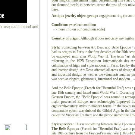
your magical midsummer night. Surrounding this starry ce
cut diamond petals in between create the rest of this uni
base.
Antique jewelry object group:
engagement ring (or anniv
Condition:
excellent condition
- (more info on
our condition scale
)
Country of origin:
Although it does not carry any legible 
Style:
Something between Art Deco and Belle Époque - Art
had its origins in Paris in the first decades of the 20th ce
be employed until after World War II. The term "art de
referring to the 1925 Exposition Internationale des Ar
culmination of high-end style modern in Paris. Led by the 
and interior design, Art Deco affected all areas of design
and industrial design, as well as the visual arts such as pai
was seen as elegant, glamorous, functional and modern. -
And the Belle Époque (French for "Beautiful Era") was a p
late 19th century and lasted until World War I. Occurring
German Empire, the "Belle Époque" was named in retrospec
major powers of Europe, new technologies improved liv
eighteenth-century styles to modern forms. In the newly ri
comparable epoch was dubbed the Gilded Age. In the Uni
called the Victorian Era there and the period named the E
Style specifics:
This is something between Belle Époque 
The Belle Époque
(French for "Beautiful Era") was a pe
late 19th century from the Franco-Prussian War (1870-1871