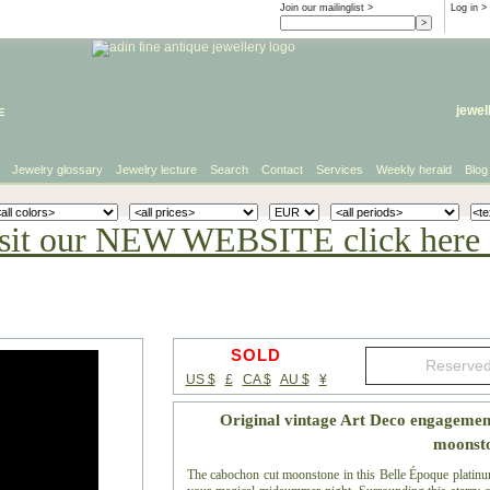
Join our mailinglist >
Log in
>
e
jewel
Jewelry glossary
Jewelry lecture
Search
Contact
Services
Weekly herald
Blog
sit our NEW WEBSITE click here 
SOLD
US $
£
CA $
AU $
¥
Original vintage Art Deco engagemen
moonst
The cabochon cut moonstone in this Belle Époque platinu