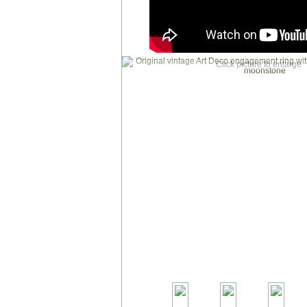
Click picture to enlarge