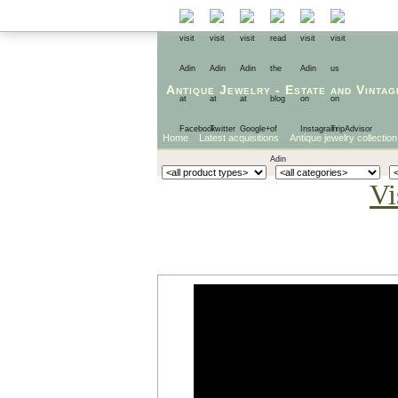
Antique Jewelry
-
Estate
and
Vintag
Home
Latest acquisitions
Antique jewelry collection
Vi