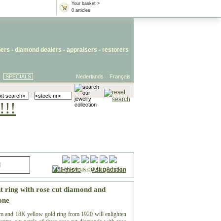
Your basket >
0 articles
lers
- diamond dealers -
appraisers
-
restorers
SPECIALS
Nederlands
Français
!!!
Mail this to
-
Ask question
t ring with rose cut diamond and
one
m and 18K yellow gold ring from 1920 will enlighten