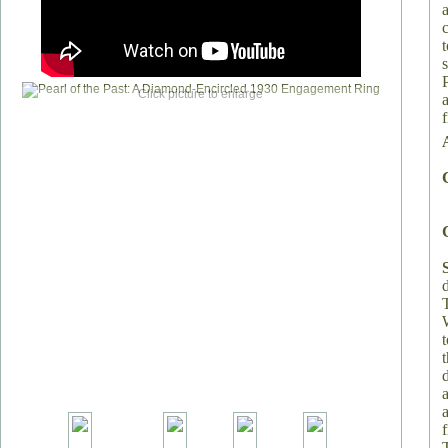
Click picture to enlarge
f