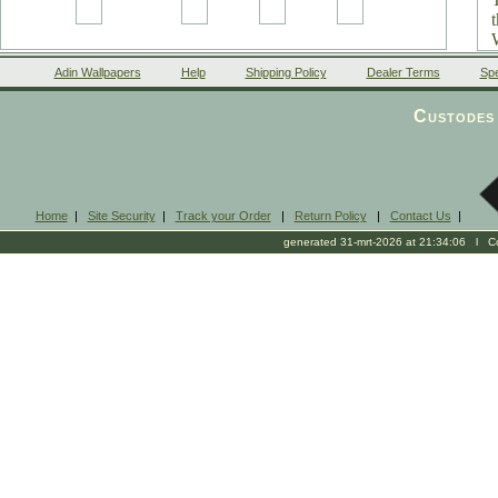
Adin Wallpapers
Help
Shipping Policy
Dealer Terms
Spe
Custodes 
Home
|
Site Security
|
Track your Order
|
Return Policy
|
Contact Us
|
generated 31-mrt-2026 at 21:34:06 l Cop