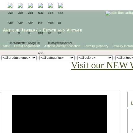
Antique Jewelry
-
Estate
and
Vintage
Home
Latest acquisitions
Antique jewelry collection
Jewelry glossary
Jewelry lectur
Visit our NEW 
U