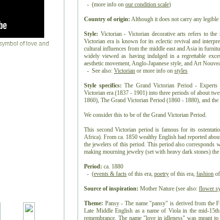
- (more info on
our condition scale
)
Country of origin:
Although it does not carry any legible 
Style:
Victorian - Victorian decorative arts refers to the
Victorian era is known for its eclectic revival and interpre
cultural influences from the middle east and Asia in furnitur
widely viewed as having indulged in a regrettable exc
aesthetic movement, Anglo-Japanese style, and Art Nouveau 
- See also:
Victorian
or more info on
styles
Style specifics:
The Grand Victorian Period - Experts d
Victorian era (1837 - 1901) into three periods of about tw
1860), The Grand Victorian Period (1860 - 1880), and the 
We consider this to be of the Grand Victorian Period.
This second Victorian period is famous for its ostentat
Africa). From ca. 1850 wealthy English had reported about
the jewelers of this period. This period also corresponds 
making mourning jewelry (set with heavy dark stones) the t
Period:
ca. 1880
- (
events & facts
of this era,
poetry
of this era,
fashion
of
Source of inspiration:
Mother Nature (see also:
flower s
Theme:
Pansy - The name "pansy" is derived from the F
Late Middle English as a name of Viola in the mid-15th
remembrance. The name "love in idleness" was meant to i