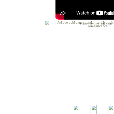
Click picture to enlarge