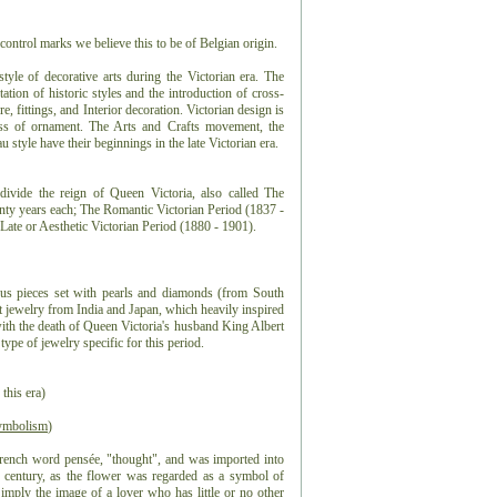
control marks we believe this to be of Belgian origin.
 style of decorative arts during the Victorian era. The
tation of historic styles and the introduction of cross-
e, fittings, and Interior decoration. Victorian design is
ess of ornament. The Arts and Crafts movement, the
style have their beginnings in the late Victorian era.
ivide the reign of Queen Victoria, also called The
enty years each; The Romantic Victorian Period (1837 -
Late or Aesthetic Victorian Period (1880 - 1901).
ious pieces set with pearls and diamonds (from South
 jewelry from India and Japan, which heavily inspired
with the death of Queen Victoria's husband King Albert
ype of jewelry specific for this period.
 this era)
ymbolism
)
rench word pensée, "thought", and was imported into
 century, as the flower was regarded as a symbol of
mply the image of a lover who has little or no other