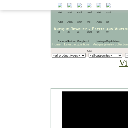
Antique Jewelry
-
Estate
and
Vintag
Home
Latest acquisitions
Antique jewelry collection
Vi