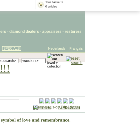
Your basket >
0 articles
lers
- diamond dealers -
appraisers
-
restorers
SPECIALS
Nederlands
Français
!!!
Mail this to
-
Ask question
h symbol of love and remembrance.