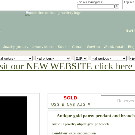
Join our mailinglist >
Log in
>
e
jewel
Jewelry glossary
Jewelry lecture
Search
Contact
Services
Weekly herald
Blog
sit our NEW WEBSITE click here 
SOLD
US $
£
CA $
AU $
¥
Antique gold pansy pendant and brooc
Antique jewelry object group:
brooch
Condition:
excellent condition