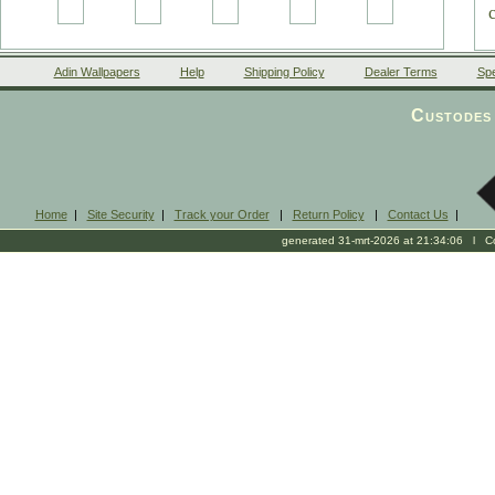
Adin Wallpapers
Help
Shipping Policy
Dealer Terms
Spe
Custodes 
Home
|
Site Security
|
Track your Order
|
Return Policy
|
Contact Us
|
generated 31-mrt-2026 at 21:34:06 l Cop