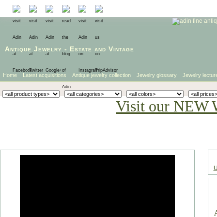
Antique Jewelry
-
Estate
and
Vintage
Home
Latest acquisitions
Antique jewelry collection
Jewelry glossary
Jewelry lectur
Visit our NEW 
U