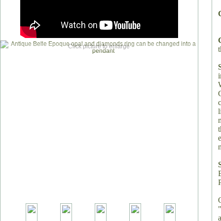
Click picture to enlarge
t