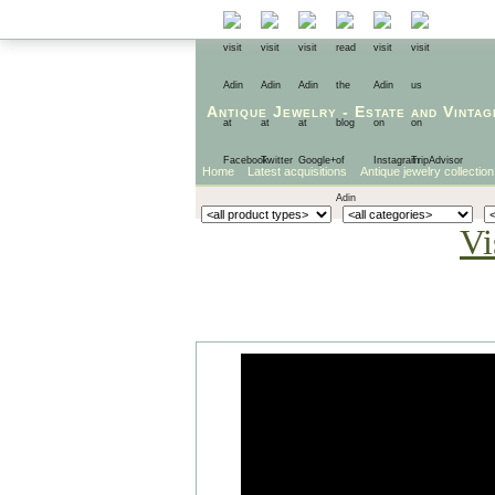
Antique Jewelry
-
Estate
and
Vintag
Home
Latest acquisitions
Antique jewelry collection
Vi