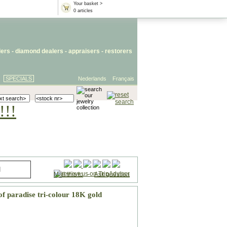
Your basket >
0 articles
lers
- diamond dealers -
appraisers
-
restorers
SPECIALS
Nederlands
Français
!!!
Mail this to
-
Ask question
of paradise tri-colour 18K gold