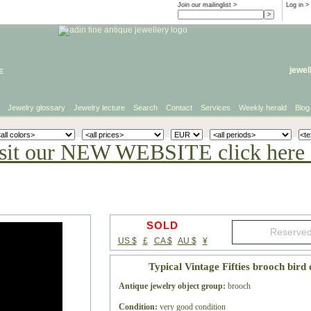
Join our mailinglist >
Log in
>
e
jewel
Jewelry glossary
Jewelry lecture
Search
Contact
Services
Weekly herald
Blog
sit our NEW WEBSITE click here 
SOLD
US $
£
CA $
AU $
¥
Typical Vintage Fifties brooch bird 
Antique jewelry object group:
brooch
Condition:
very good condition