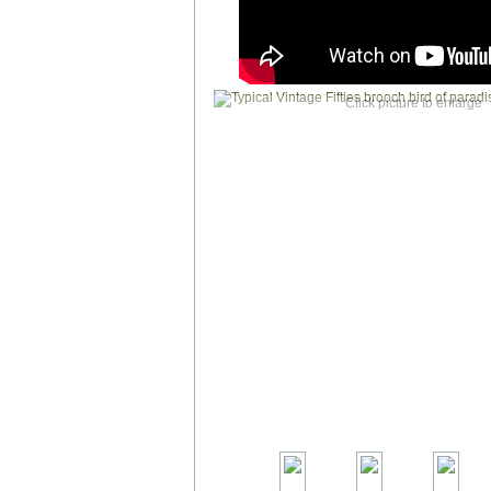
Click picture to enlarge