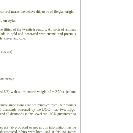
 control marks we believe this to be of Belgian origin.
nfo on
styles
he fifties of the twentieth century. All sorts of animals
Made in gold and decorated with enamel and precious
de, clever and cute.
 this era)
ne tested)
d 8/8) with an estimated weight of ± 2.50ct. (colour
ximate since stones are not removed from their mounts
all diamonds screened by the IJGC - lab (
www.ijgc-
, and all diamonds in this jewel are 100% guaranteed to
ies are
lab produced
or not as this information has no
lab produced rubies
were both used in this era, rather