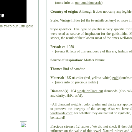
- (more info on
our condition scale
)
Country of origin:
Although it does not carry any legible
Style:
Vintage Fifties (of the twentieth century)
or more i
Style specifics:
This type of jewelry is very specific for t
were used as source of inspiration for the goldsmiths. 
stones, the result of their labour most of the times well-ma
Period:
ca. 1950
- (
events & facts
of this era,
poetry
of this era,
fashion
of
Source of inspiration:
Mother Nature
Theme:
Bird of paradise
Material:
18K tri-color (red, yellow, white)
gold
(touchsto
- (more info on
precious metals
)
Diamond(s):
104
single brilliant cut
diamonds (also calle
and clarity: H/K, vs/si).
- All diamond weights, color grades and clarity are appro
to preserve the integrity of the setting. Also we have 
worldwide.com
) for whether they are natural or synthetic
be natural!
Precious stones:
12
rubies
. We did not check if the rub
influence on the value of this jewel.
Natural rubies
and