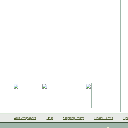
Adin Wallpapers
Help
Shipping Policy
Dealer Terms
Spe