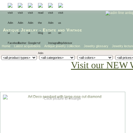
Antique Jewelry
-
Estate
and
Vintage
Home
Latest acquisitions
Antique jewelry collection
Jewelry glossary
Jewelry lectur
Visit our NEW 
Click picture to enlarge