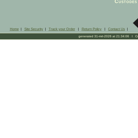
Custodes 
Home
|
Site Security
|
Track your Order
|
Return Policy
|
Contact Us
|
generated 31-mrt-2026 at 21:34:06 l Cop