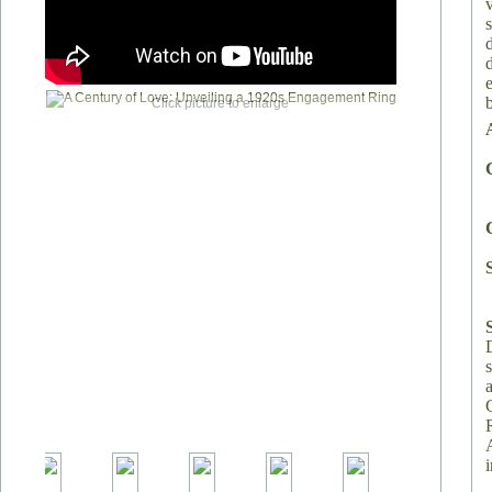
Click picture to enlarge