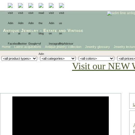
Antique Jewelry
-
Estate
and
Vintage
Home
Latest acquisitions
Antique jewelry collection
Jewelry glossary
Jewelry lectur
Visit our NEW 
U