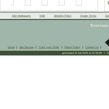
Adin Wallpapers
Help
Shipping Policy
Dealer Terms
Spe
Custodes 
b
Home
|
Site Security
|
Track your Order
|
Return Policy
|
Contact Us
|
generated 31-mrt-2026 at 21:34:06 l Cop