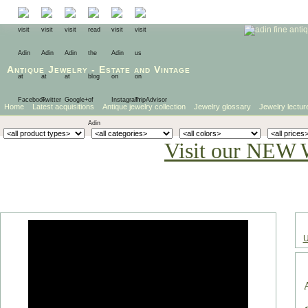
Antique Jewelry
-
Estate
and
Vintage
Home
Latest acquisitions
Antique jewelry collection
Jewelry glossary
Jewelry lectur
Visit our NEW 
U