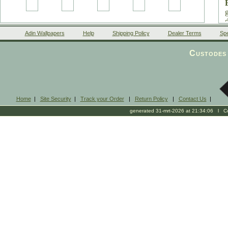
Adin Wallpapers
Help
Shipping Policy
Dealer Terms
Spe
Custodes 
Home
|
Site Security
|
Track your Order
|
Return Policy
|
Contact Us
|
generated 31-mrt-2026 at 21:34:06 l Cop
1
0