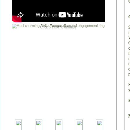
Click picture to enlarge
s