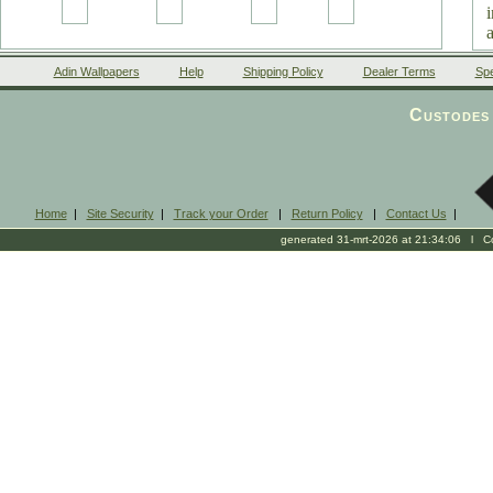
Adin Wallpapers
Help
Shipping Policy
Dealer Terms
Spe
Custodes 
Home
|
Site Security
|
Track your Order
|
Return Policy
|
Contact Us
|
generated 31-mrt-2026 at 21:34:06 l Cop
0
n