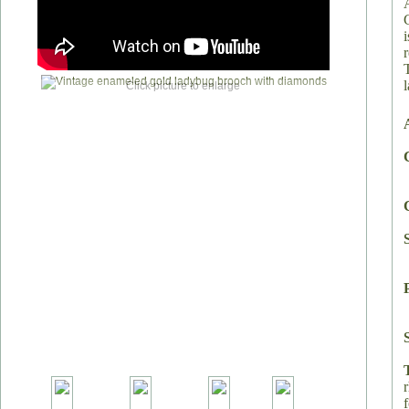
T
Click picture to enlarge