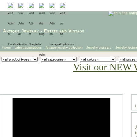
Antique Jewelry
-
Estate
and
Vintage
Home
Latest acquisitions
Antique jewelry collection
Jewelry glossary
Jewelry lectur
Visit our NEW 
U