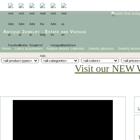
Antique Jewelry
-
Estate
and
Vintage
Home
Latest acquisitions
Antique jewelry collection
Jewelry glossary
Jewelry lectur
Visit our NEW 
U