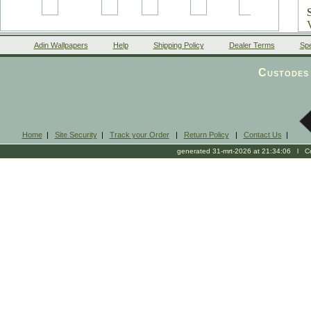
Adin Wallpapers
Help
Shipping Policy
Dealer Terms
Spe
Custodes 
Home
|
Site Security
|
Track your Order
|
Return Policy
|
Contact Us
|
generated 31-mrt-2026 at 21:34:06 l Cop