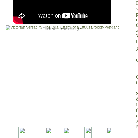
Click picture to enlarge
h
t