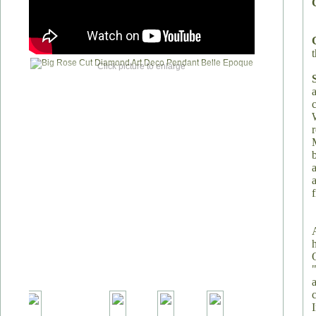
t
Click picture to enlarge
a