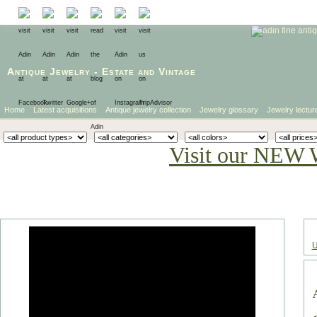
Antique Jewelry
-
Estate
and
Vintage
Home
Latest acquisitions
Antique jewelry collection
Jewelry glossary
Jewelry lectur
Visit our NEW 
U