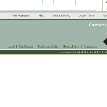
Adin Wallpapers
Help
Shipping Policy
Dealer Terms
Spe
Custodes 
Home
|
Site Security
|
Track your Order
|
Return Policy
|
Contact Us
|
generated 31-mrt-2026 at 21:34:06 l Cop